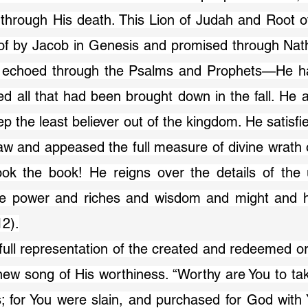
 through His death. This Lion of Judah and Root o
f by Jacob in Genesis and promised through Nath
 echoed through the Psalms and Prophets—He ha
d all that had been brought down in the fall. He a
p the least believer out of the kingdom. He satisfie
w and appeased the full measure of divine wrath o
k the book! He reigns over the details of the u
ve power and riches and wisdom and might and h
12).
new song of His worthiness. “Worthy are You to ta
s; for You were slain, and purchased for God with