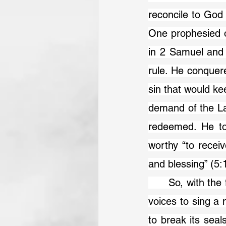
reconcile to God
One prophesied o
in 2 Samuel and
rule. He conquere
sin that would kee
demand of the La
redeemed. He too
worthy “to recei
and blessing” (5:
	So, with the full representation of the created and redeemed order, we join our 
voices to sing a 
to break its seal