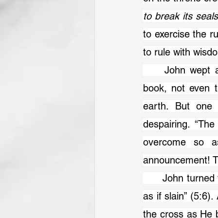
to break its seal
to exercise the r
to rule with wis
	John wept as the universe was surveyed, with no one worthy to open the 
book, not even t
earth. But one 
despairing. “The
overcome so as
announcement! Th
	John turned to see this mighty Lion. But what does he see? “A Lamb standing, 
as if slain” (5:6)
the cross as He 