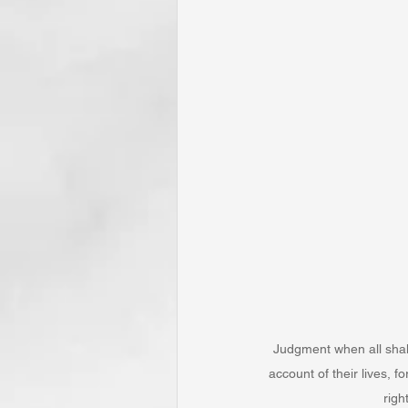
Judgment when all shall
account of their lives, f
righ