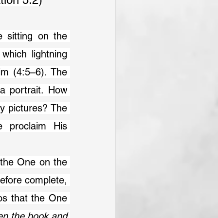
which lightning 
m (4:5–6). The 
a portrait. How 
ry pictures? The 
e proclaim His 
efore complete, 
os that the One 
en the book and 