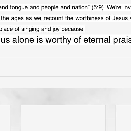
and tongue and people and nation” (5:9). We’re invit
the ages as we recount the worthiness of Jesus Ch
place of singing and joy because 
us alone is worthy of eternal prai