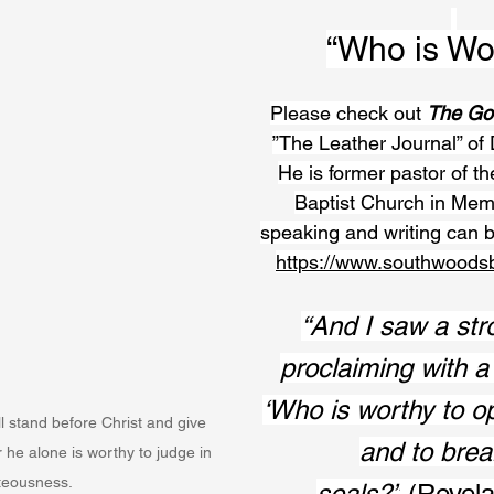
“Who is Wo
Please check out 
The Go
”The Leather Journal” of 
He is former pastor of t
Baptist Church in Mem
speaking and writing can b
https://www.southwoods
“And I saw a str
proclaiming with a 
‘Who is worthy to o
 stand before Christ and give 
and to break
or he alone is worthy to judge in 
teousness. 
seals?”
 (Revela