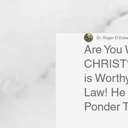
All Posts
Dr. Roger D Duk
Are You 
CHRIST?
is Worth
Law! He 
Ponder Th