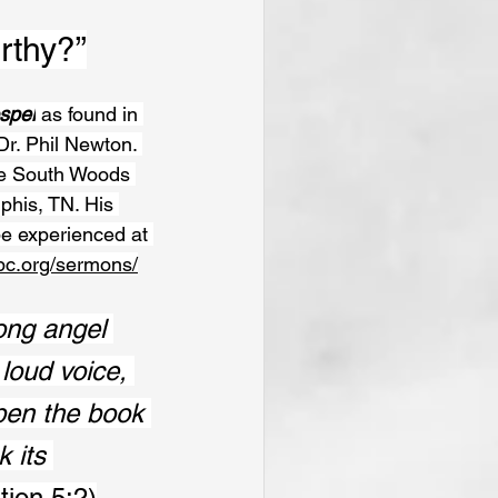
rthy?”
spel
 as found in 
Dr. Phil Newton. 
he South Woods 
phis, TN. His 
e experienced at 
bc.org/sermons/
ong angel 
loud voice, 
pen the book 
 its 
tion 5:2)