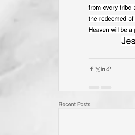
from every tribe 
the redeemed of 
Heaven will be a 
Jes
Recent Posts