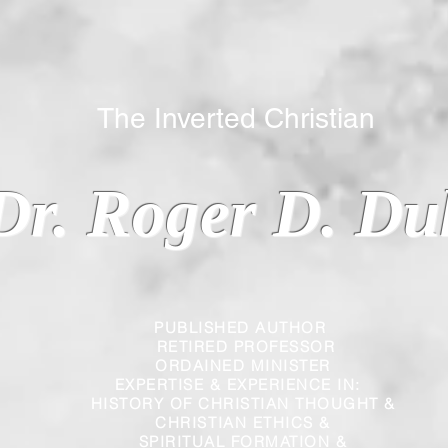
 Inverted Christian
Dr. Roger D. Du
PUBLISHED AUTHOR
RETIRED PROFESSOR
ORDAINED MINISTER
EXPERTISE & EXPERIENCE IN:
HISTORY OF CHRISTIAN THOUGHT &
CHRISTIAN
ETHICS &
SPIRITUAL FORMATION &