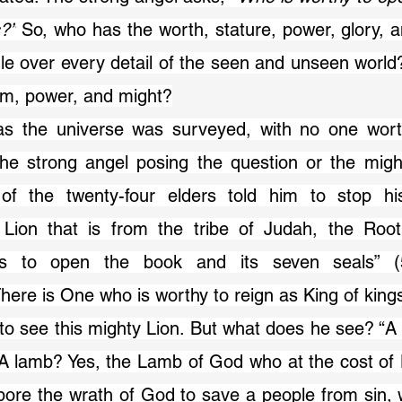
s?”
 So, who has the worth, stature, power, glory, an
ule over every detail of the seen and unseen world
dom, power, and might?
he strong angel posing the question or the mighti
of the twenty-four elders told him to stop hi
 Lion that is from the tribe of Judah, the Root
 to open the book and its seven seals” (5
ere is One who is worthy to reign as King of king
. A lamb? Yes, the Lamb of God who at the cost of Hi
bore the wrath of God to save a people from sin,