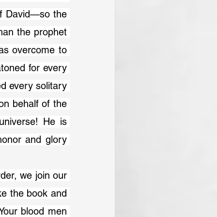
f David—so the 
an the prophet 
s overcome to 
toned for every 
d every solitary 
n behalf of the 
niverse! He is 
onor and glory 
ke the book and 
 Your blood men 