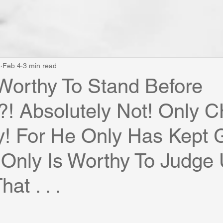
e
Feb 4
3 min read
Worthy To Stand Before
! Absolutely Not! Only 
y! For He Only Has Kept 
Only Is Worthy To Judge 
at . . .