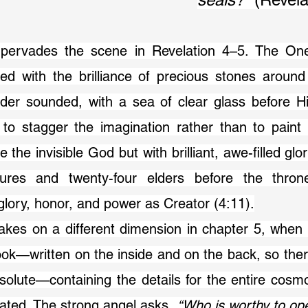
ed with the brilliance of precious stones around 
der sounded, with a sea of clear glass before Hi
 to stagger the imagination rather than to paint 
the invisible God but with brilliant, awe-filled glo
atures and twenty-four elders before the thron
 glory, honor, and power as Creator (4:11).
ok—written on the inside and on the back, so ther
bsolute—containing the details for the entire cosm
ated. The strong angel asks, 
“Who is worthy to op