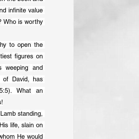
d infinite value 
? Who is worthy 
est figures on 
s weeping and 
 of David, has 
:5). What an 
s!
s life, slain on 
 whom He would 