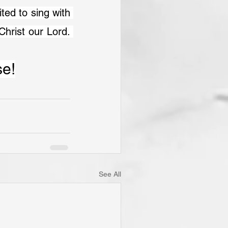
ed to sing with 
rist our Lord. 
se!
See All