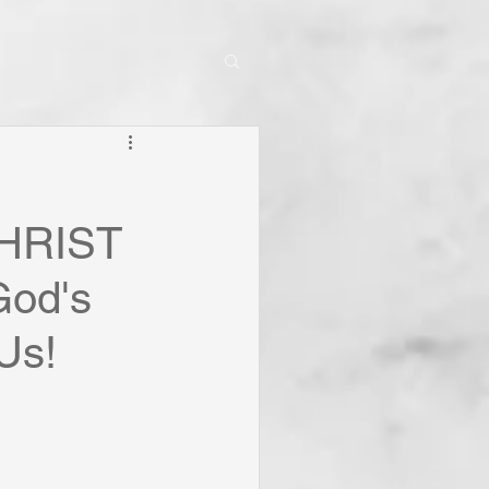
CHRIST
God's
Us!