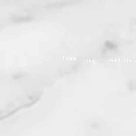
Home
Blog
Publications