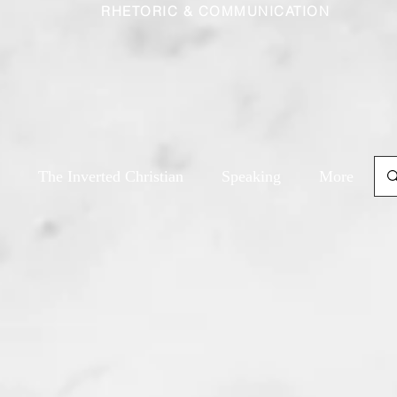
RHETORIC & COMMUNICATION
The Inverted Christian
Speaking
More