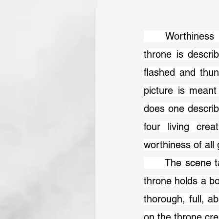
	Worthiness pervades the scene in Revelation 4–5. The One sitting on the 
throne is describ
flashed and thun
picture is meant
does one describe 
four living cre
worthiness of all
 	The scene takes on a different dimension in chapter 5, when the One on the 
throne holds a bo
thorough, full, a
on the throne cre