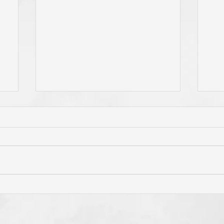
Whom Do You Fear? God in
Has
o
His Love or Wrath? Do You
'Bo
Fear Satan and the Power He
Cro
Has To Use Death? Come To
Hol