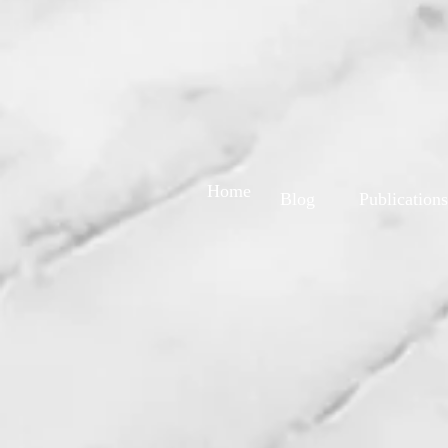
Home
Blog
Publications