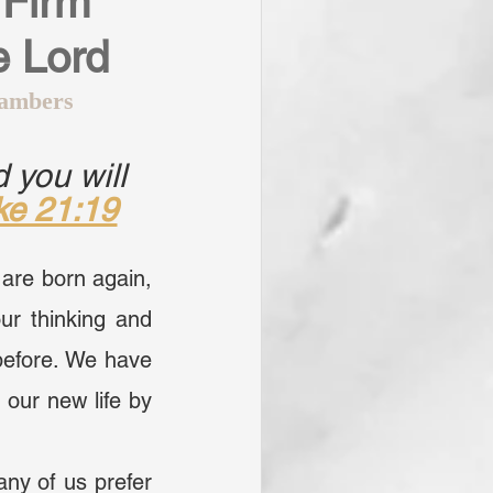
Firm 
e Lord
ambers
 you will 
ke 21:19
are born again, 
ur thinking and 
efore. We have 
our new life by 
ny of us prefer 