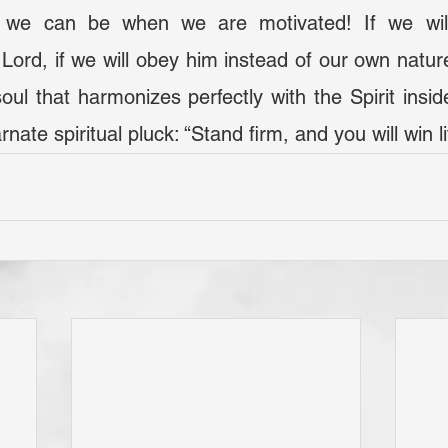
Lord, if we will obey him instead of our own natures
soul that harmonizes perfectly with the Spirit insid
ncarnate spiritual pluck: “Stand firm, and you will win li