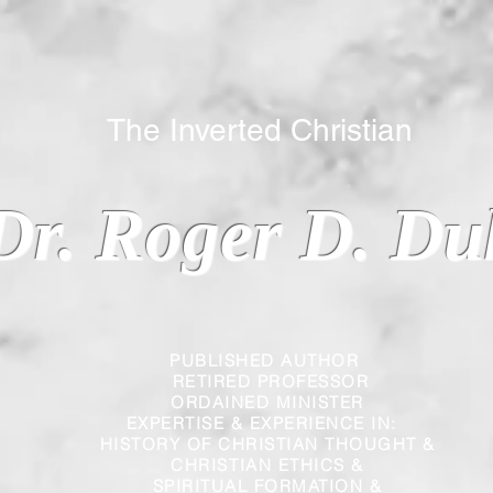
 Inverted Christian
Dr. Roger D. Du
PUBLISHED AUTHOR
RETIRED PROFESSOR
ORDAINED MINISTER
EXPERTISE & EXPERIENCE IN:
HISTORY OF CHRISTIAN THOUGHT &
CHRISTIAN
ETHICS &
SPIRITUAL FORMATION &