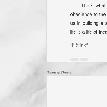
	Think what we can be when we are motivated! If we will stand firm in 
obedience to the 
us in building a 
life is a life of i
Recent Posts