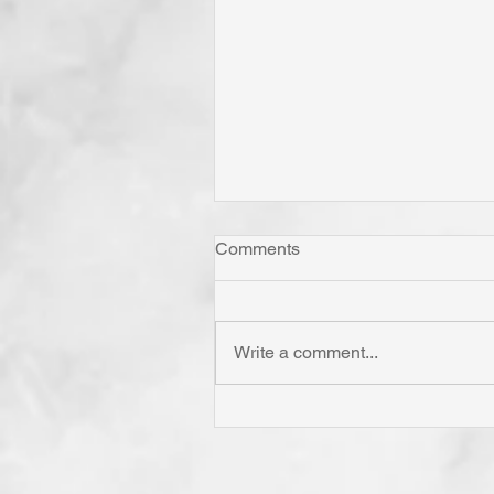
Comments
Write a comment...
"Come Now Let Us Reason
Together" Says the LORD! T
Confess is to "Agree With."
Have You Agreed With God