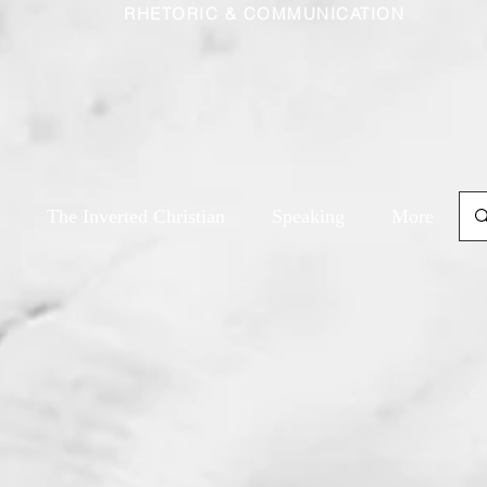
RHETORIC & COMMUNICATION
The Inverted Christian
Speaking
More