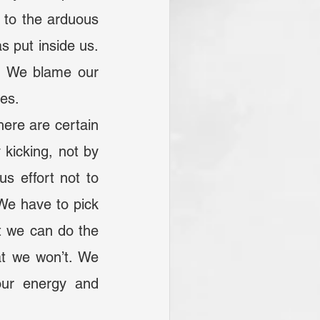
 to the arduous 
 put inside us. 
. We blame our 
res.
icking, not by 
s effort not to 
We have to pick 
 we can do the 
at we won’t. We 
ur energy and 