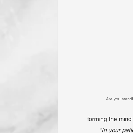
Are you stand
forming the mind 
	“In your pa