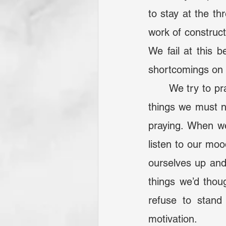
to stay at the th
work of construct
We fail at this 
shortcomings on t
	We try to pray our weaknesses away, not understanding that there are certain 
things we must n
praying. When we 
listen to our moo
ourselves up and
things we’d thou
refuse to stan
motivation.