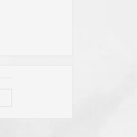
 Jesus Called You? To Be
rn Again'? To Take Up Your
ss? To Follow Him? To Be
y? To An Eternal