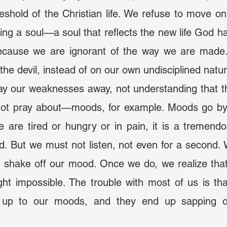
reshold of the Christian life. We refuse to move on
ing a soul—a soul that reflects the new life God has
because we are ignorant of the way we are made
he devil, instead of on our own undisciplined natu
ot pray about—moods, for example. Moods go by k
are tired or hungry or in pain, it is a tremendou
d. But we must not listen, not even for a second. 
 shake off our mood. Once we do, we realize that
ght impossible. The trouble with most of us is th
d up to our moods, and they end up sapping o