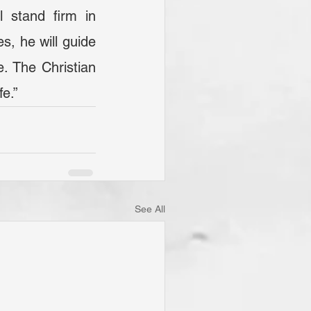
, he will guide 
e. The Christian 
fe.”
See All