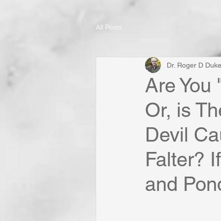
All Posts
Dr. Roger D Duk
Are You 
Or, is T
Devil Ca
Falter? I
and Ponde