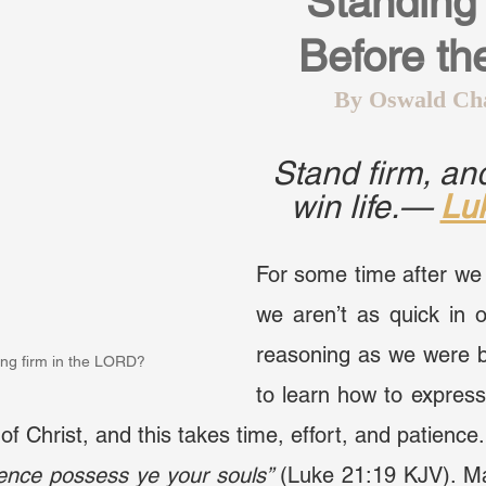
Standing 
Before th
By Oswald Ch
Stand firm, and
win life.— 
Lu
For some time after we 
we aren’t as quick in o
reasoning as we were b
ing firm in the LORD?
to learn how to express 
of Christ, and this takes time, effort, and patience.
tience possess ye your souls”
 (Luke 21:19 KJV). Ma