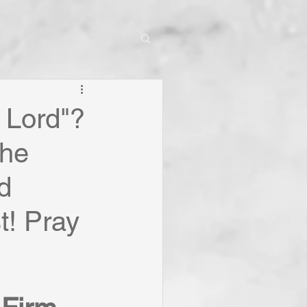
 Lord"?
The
d
t! Pray