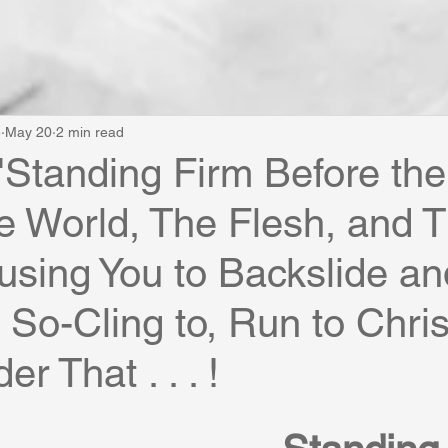
e
May 20
2 min read
"Standing Firm Before the
he World, The Flesh, and 
using You to Backslide an
f So-Cling to, Run to Chris
r That . . . !