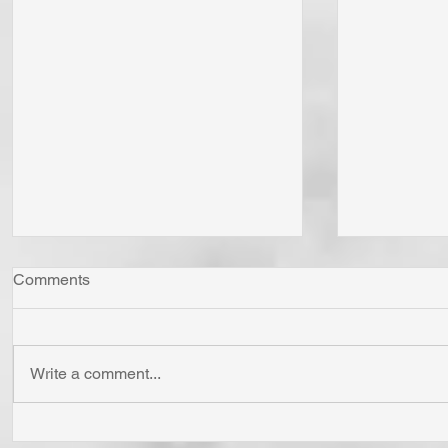
Comments
Write a comment...
Whom Do You Fear? God in
Has Jesus