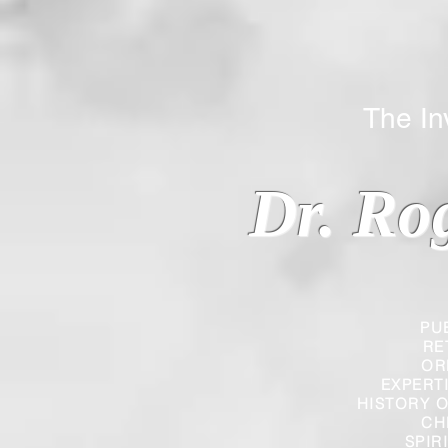
The Inverted
Dr. Ro
PU
RE
OR
EXPERT
HISTORY O
CH
SPIR