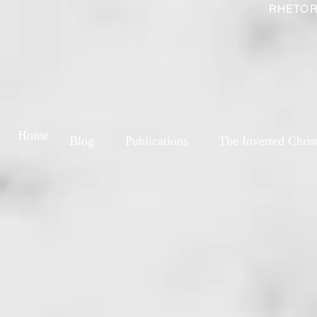
RHETOR
Home
Blog
Publications
The Inverted Chris