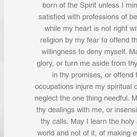
born of the Spirit unless I min
satisfied with professions of b
while my heart is not right wi
religion by my fear to offend 
willingness to deny myself. Ma
glory, or turn me aside from 
in thy promises, or offend 
occupations injure my spiritual 
neglect the one thing needful. Ma
thy dealings with me, or insens
thy calls. May I learn the holy 
world and not of it, of making e