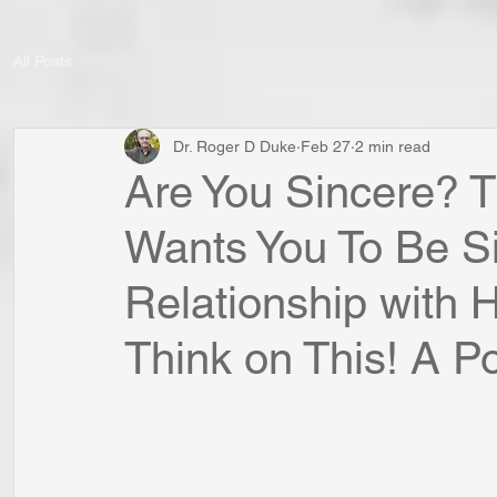
All Posts
Dr. Roger D Duke
Feb 27
2 min read
Are You Sincere? T
Wants You To Be Si
Relationship with
Think on This! A Poi