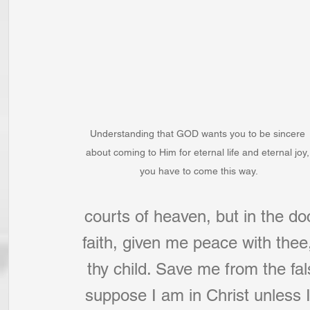
Understanding that GOD wants you to be sincere 
about coming to Him for eternal life and eternal joy,
you have to come this way.
courts of heaven, but in the do
faith, given me peace with thee
thy child. Save me from the fal
suppose I am in Christ unless 