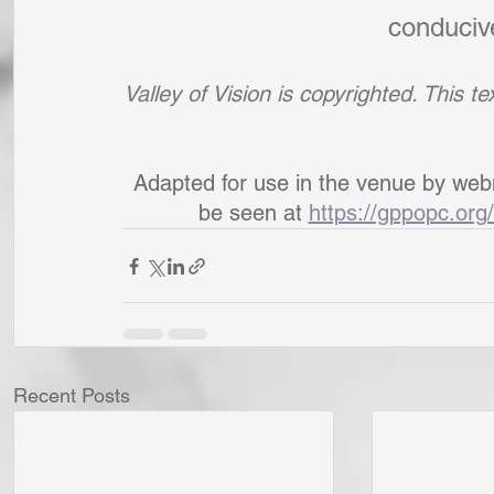
conducive
Valley of Vision is copyrighted. This 
Adapted for use in the venue by web
be seen at 
https://gppopc.org/
Recent Posts