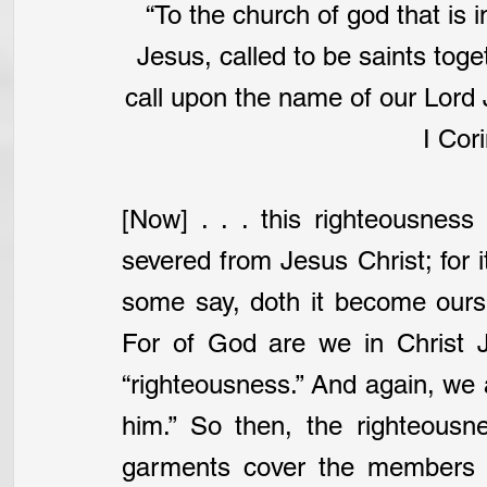
“To the church of god that is in
Jesus, called to be saints toge
call upon the name of our Lord 
I Cori
[Now] . . . this righteousness
severed from Jesus Christ; for it
some say, doth it become ours?
For of God are we in Christ J
“righteousness.” And again, we 
him.” So then, the righteousn
garments cover the members of