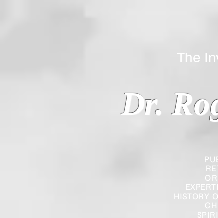
The Inverted
Dr. Ro
PU
RE
OR
EXPERT
HISTORY O
CH
SPIR