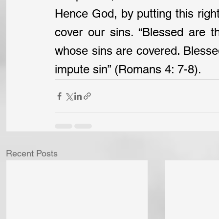
Hence God, by putting this righ
cover our sins. “Blessed are th
whose sins are covered. Blessed
impute sin” (Romans 4: 7-8).
Recent Posts