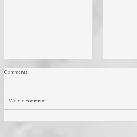
Comments
Write a comment...
"Come Now Let Us Reason
Whom Do Y
Together" Says the LORD! To
His Love 
Confess is to "Agree With."
Fear Sata