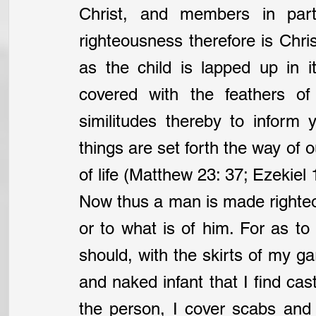
Christ, and members in parti
righteousness therefore is Christ
as the child is lapped up in it
covered with the feathers of
similitudes thereby to inform
things are set forth the way of o
of life (Matthew 23: 37; Ezekiel 
Now thus a man is made righteo
or to what is of him. For as to hi
should, with the skirts of my g
and naked infant that I find cast
the person, I cover scabs and 