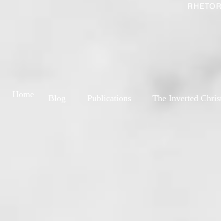
RHETOR
Home
Blog
Publications
The Inverted Chris