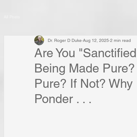
All Posts
Dr. Roger D Duke
Aug 12, 2025
2 min read
Are You "Sanctified 
Being Made Pure?
Pure? If Not? Why 
Ponder . . .