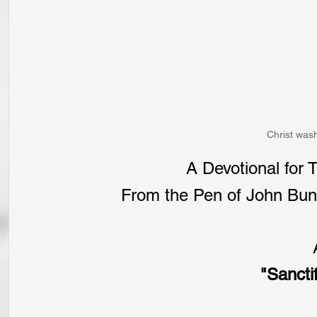
Christ wash
A Devotional for
From the Pen of John Buny
"Sanctif