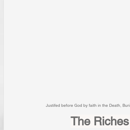
Justifed before God by faith in the Death, Bur
The Riches 