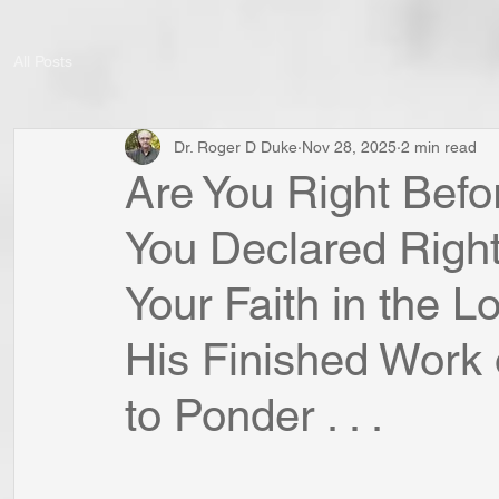
All Posts
Dr. Roger D Duke
Nov 28, 2025
2 min read
Are You Right Befo
You Declared Righ
Your Faith in the L
His Finished Work 
to Ponder . . .