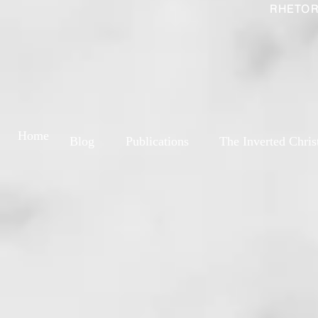
RHETOR
Home
Blog
Publications
The Inverted Chris