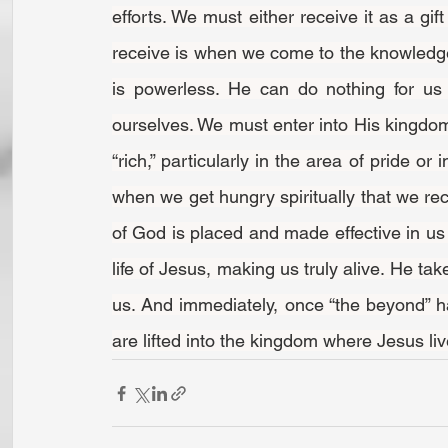
efforts. We must either receive it as a gift
receive is when we come to the knowledge t
is powerless. He can do nothing for us 
ourselves. We must enter into His kingdom 
“rich,” particularly in the area of pride or
when we get hungry spiritually that we recei
of God is placed and made effective in us 
life of Jesus, making us truly alive. He tak
us. And immediately, once “the beyond” has
are lifted into the kingdom where Jesus li