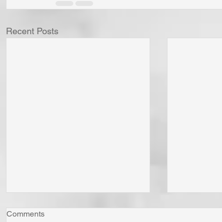
Recent Posts
Comments