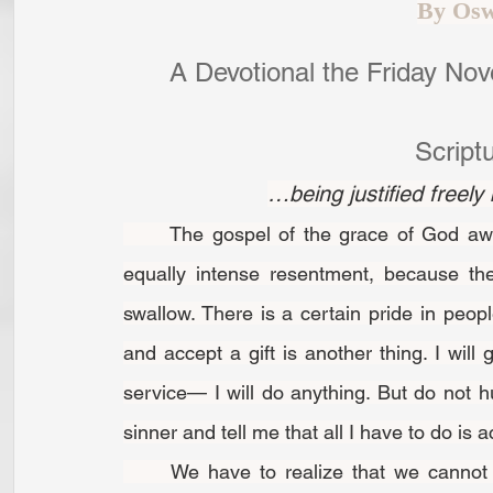
By Osw
A Devotional the Friday No
Script
…being justified freel
	The gospel of the grace of God awakens an intense longing in human souls and an 
equally intense resentment, because the 
swallow. There is a certain pride in peop
and accept a gift is another thing. I will g
service— I will do anything. But do not hu
sinner and tell me that all I have to do is 
	We have to realize that we cannot earn or win anything from God through our own 