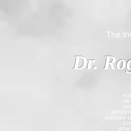
The Inverted
Dr. Ro
PU
RE
OR
EXPERT
HISTORY O
CH
SPIR