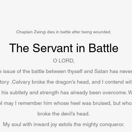
Chaplain Zwingi dies in battle after being wounded.
The Servant in Battle
O LORD,
he issue of the battle between thyself and Satan has neve
ictory .Calvary broke the dragon’s head, and I contend wi
l his subtlety and strength has already been overcome. W
el may I remember him whose heel was bruised, but who,
broke the devil’s head.
My soul with inward joy extols the mighty conqueror.