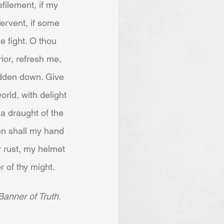
filement, if my 
fervent, if some 
 fight. O thou 
ior, refresh me, 
rodden down. Give 
orld, with delight 
a draught of the 
hen shall my hand 
 rust, my helmet 
r of thy might.
Banner of Truth.