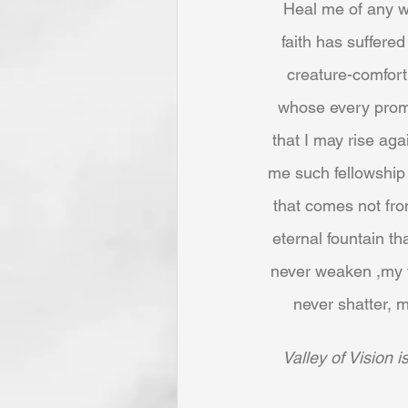
Heal me of any wo
faith has suffered
creature-comfort
whose every promis
that I may rise aga
me such fellowship w
that comes not fro
eternal fountain th
never weaken ,my f
never shatter, m
Valley of Vision 