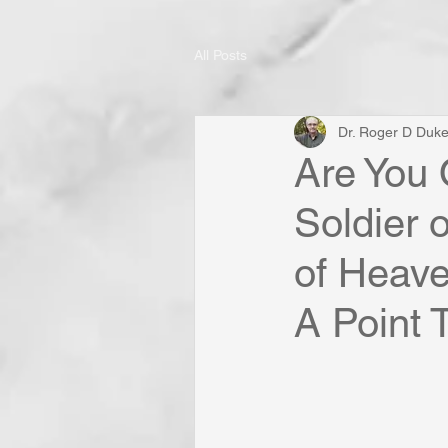
All Posts
Dr. Roger D Duk
Are You 
Soldier 
of Heave
A Point T