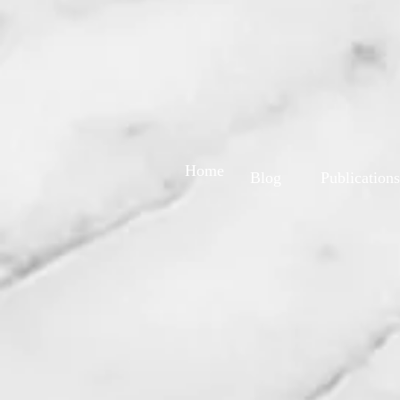
Home
Blog
Publications