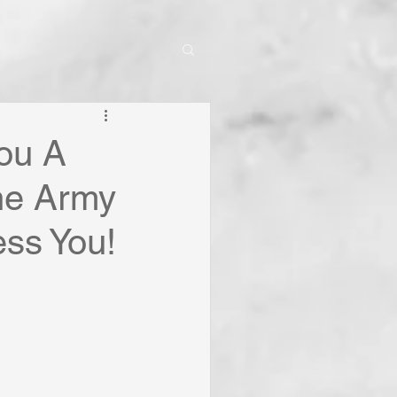
You A
the Army
ss You!