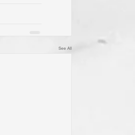
See All