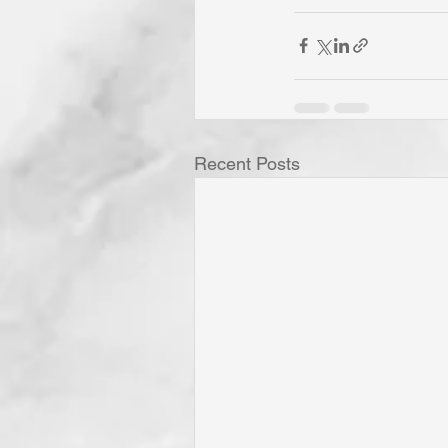
Recent Posts