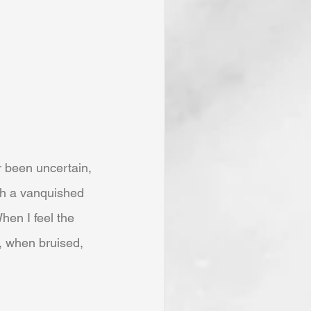
r been uncertain, 
th a vanquished 
hen I feel the 
 when bruised, 