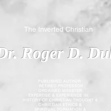
 Inverted Christian
Dr. Roger D. Du
PUBLISHED AUTHOR
RETIRED PROFESSOR
ORDAINED MINISTER
EXPERTISE & EXPERIENCE IN:
HISTORY OF CHRISTIAN THOUGHT &
CHRISTIAN
ETHICS &
SPIRITUAL FORMATION &