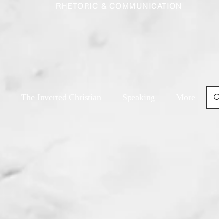
RHETORIC & COMMUNICATION
The Inverted Christian
Speaking
More