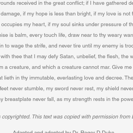
unds received in the great conflict; if I have gathered de
 damage, if my hope is less than bright, if my love is not 
 occupies my heart, if my soul sinks under pressure of the
e is balm, every touch life, draw near to thy weary warr
in to wage the strife, and never tire until my enemy is t
ith thee that I may defy Satan, unbelief, the flesh, the w
m a creature, and which a creature cannot mar. Give me 
at lieth in thy immutable, everlasting love and decree. T
eet never stumble, my sword never rest, my shield never
y breastplate never fall, as my strength rests in the powe
is copyrighted. This text was copied with permission from 
Adapted and adopted by Dr. Roger D Duke.