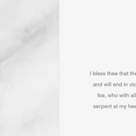
I bless thee that t
and will end in v
foe, who with al
serpent at my he