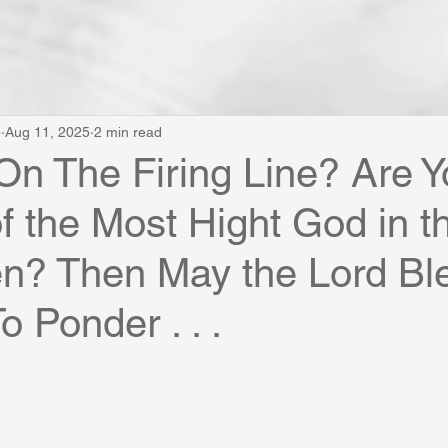
e
Aug 11, 2025
2 min read
On The Firing Line? Are 
of the Most Hight God in 
n? Then May the Lord Ble
o Ponder . . .