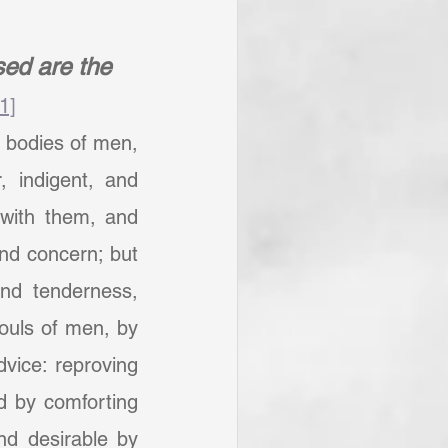
ed are the 
[1]
bodies of men, 
 indigent, and 
with them, and 
nd concern; but 
nd tenderness, 
ouls of men, by 
vice: reproving 
d by comforting 
d desirable by 