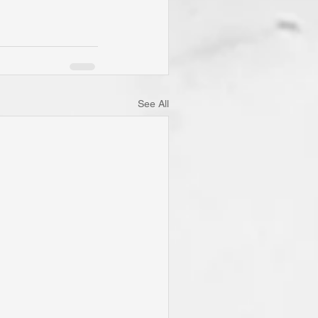
See All