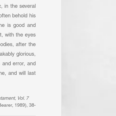
, in the several 
ften behold his 
he is good and 
, with the eyes 
dies, after the 
akably glorious, 
s and error, and 
e, and will last 
tament, Vol. 7 
Bearer, 1989), 38-