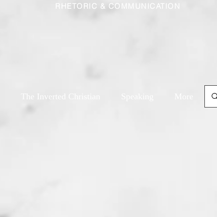
RHETORIC & COMMUNICATION
The Inverted Christian
Speaking
More