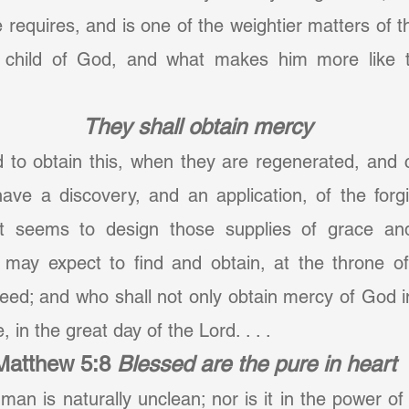
 requires, and is one of the weightier matters of the
 child of God, and what makes him more like to
They shall obtain mercy
d to obtain this, when they are regenerated, and c
ve a discovery, and an application, of the forgiv
 it seems to design those supplies of grace an
 may expect to find and obtain, at the throne of 
eed; and who shall not only obtain mercy of God in t
 in the great day of the Lord. . . .
Matthew 5:8
Blessed are the pure in heart
f man is naturally unclean; nor is it in the power o