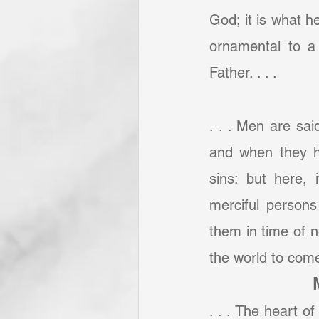
God; it is what he
ornamental to a
Father. . . .
. . . Men are sai
and when they ha
sins: but here,
merciful persons
them in time of n
the world to come,
. . . The heart o