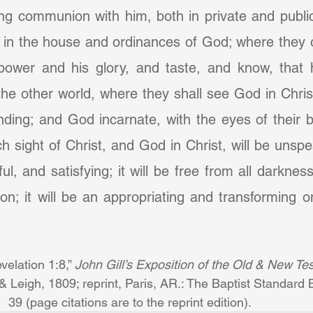
oying communion with him, both in private and public
n, in the house and ordinances of God; where they o
power and his glory, and taste, and know, that 
the other world, where they shall see God in Christ
nding; and God incarnate, with the eyes of their bo
ch sight of Christ, and God in Christ, will be unspe
ful, and satisfying; it will be free from all darknes
ion; it will be an appropriating and transforming on
velation 1:8,” 
John Gill’s Exposition of the Old & New Tes
Leigh, 1809; reprint, Paris, AR.: The Baptist Standard 
39 (page citations are to the reprint edition).            