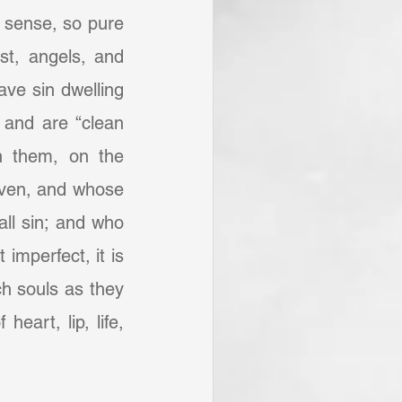
h sense, so pure 
st, angels, and 
ve sin dwelling 
 and are “clean 
n them, on the 
iven, and whose 
ll sin; and who 
mperfect, it is 
ch souls as they 
eart, lip, life, 