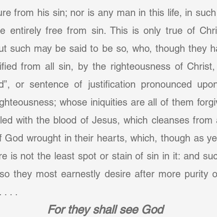
re from his sin; nor is any man in this life, in suc
e entirely free from sin. This is only true of Chri
 but such may be said to be so, who, though they ha
ified from all sin, by the righteousness of Christ,
”, or sentence of justification pronounced upo
ighteousness; whose iniquities are all of them forg
led with the blood of Jesus, which cleanses from a
 God wrought in their hearts, which, though as yet i
re is not the least spot or stain of sin in it: and su
so they most earnestly desire after more purity of h
. . .
For they shall see God