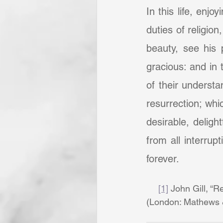
In this life, enj
duties of religio
beauty, see his 
gracious: and in 
of their understa
resurrection; whi
desirable, delight
from all interrupt
forever.
[1]
 John Gill, “Re
(London: Mathews & 