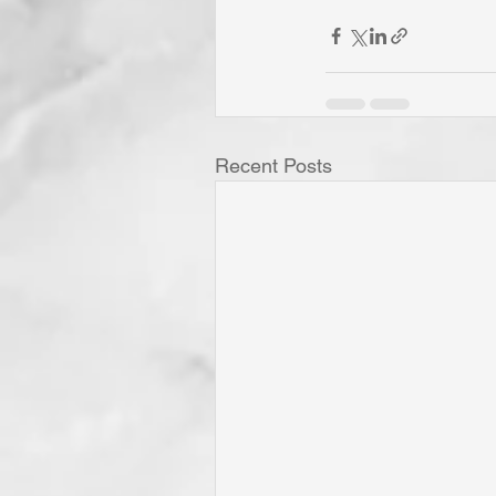
Recent Posts