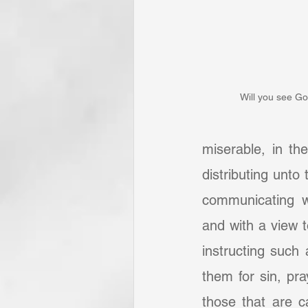
Will you see Go
miserable, in th
distributing unto
communicating wi
and with a view 
instructing such
them for sin, pra
those that are c