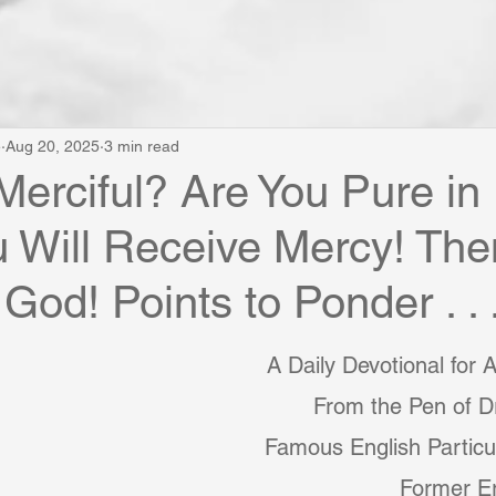
e
Aug 20, 2025
3 min read
Merciful? Are You Pure in
 Will Receive Mercy! The
God! Points to Ponder . . 
A Daily Devotional for 
From the Pen of Dr
Famous English Particul
Former E