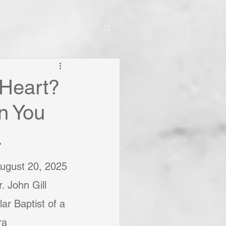
 Heart?
n You
.
August 20, 2025
. John Gill
ar Baptist of a 
ra