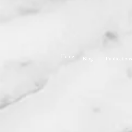
Home
Blog
Publications