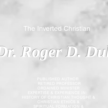
 Inverted Christian
Dr. Roger D. Du
PUBLISHED AUTHOR
RETIRED PROFESSOR
ORDAINED MINISTER
EXPERTISE & EXPERIENCE IN:
HISTORY OF CHRISTIAN THOUGHT &
CHRISTIAN
ETHICS &
SPIRITUAL FORMATION &