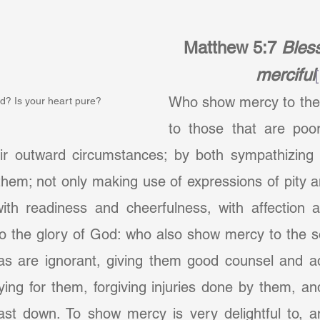
Matthew 5:7
Bless
merciful
Who show mercy to the 
d? Is your heart pure?
to those that are poor,
eir outward circumstances; by both sympathizing 
 them; not only making use of expressions of pity a
th readiness and cheerfulness, with affection a
to the glory of God: who also show mercy to the s
 as are ignorant, giving them good counsel and ad
ying for them, forgiving injuries done by them, an
ast down. To show mercy is very delightful to, an