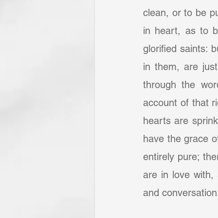
clean, or to be pu
in heart, as to b
glorified saints:
in them, are just
through the word
account of that r
hearts are sprink
have the grace of
entirely pure; the
are in love with, 
and conversation. 