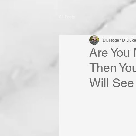
All Posts
Dr. Roger D Duk
Are You 
Then You
Will See 