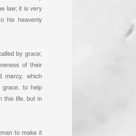
 law; it is very 
 his heavenly 
alled by grace; 
eness of their 
d mercy, which 
grace, to help 
his life, but in 
f man to make it 