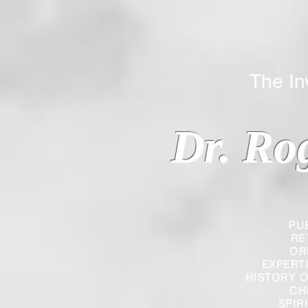
The Inverted
Dr. Ro
PU
RE
OR
EXPERT
HISTORY O
CH
SPIR