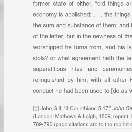
former state of either, “old things 
economy is abolished; . . . the thing
the sum and substance of them; and t
of the letter, but in the newness of the 
worshipped he turns from, and his la
idols? or what agreement hath the temp
superstitious rites and ceremoni
relinquished by him; with all other
conduct he had been used to [do as wor
[1]
 John Gill, “II Corinthians 5:17,” 
John Gil
(London: Mathews & Leigh, 1809; reprint, 
789-790 (page citations are to the reprint edi