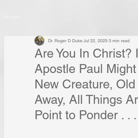
All Posts
Dr. Roger D Duke
Jul 22, 2025
3 min read
Are You In Christ? 
Apostle Paul Might
New Creature, Old
Away, All Things 
Point to Ponder . . .