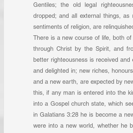
Gentiles; the old legal righteousn
dropped; and all external things, as 
sentiments of religion, are relinquish
There is a new course of life, both of
through Christ by the Spirit, and fr
better righteousness is received and
and delighted in; new riches, honour
and a new earth, are expected by new
this, if any man is entered into the 
into a Gospel church state, which see
in Galatians 3:28 he is become a new c
were into a new world, whether he be