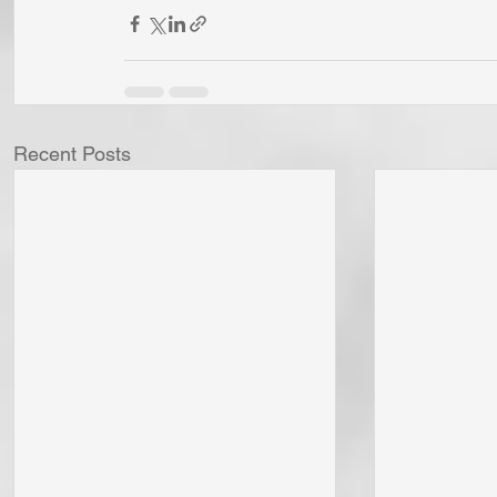
Recent Posts