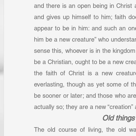
and there is an open being in Christ 
and gives up himself to him; faith d
appear to be in him: and such an one 
him be a new creature” who understand
sense this, whoever is in the kingdom 
be a Christian, ought to be a new creat
the faith of Christ is a new creatur
everlasting, though as yet some of t
be sooner or later; and those who are
actually so; they are a new “creation”
Old thing
The old course of living, the old 