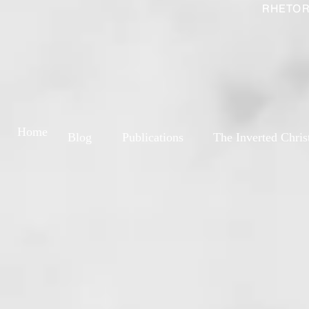
RHETOR
Home
Blog
Publications
The Inverted Chris