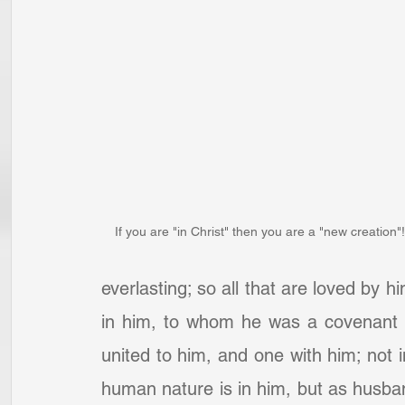
If you are "in Christ" then you are a "new creation"!
everlasting; so all that are loved by
in him, to whom he was a covenant he
united to him, and one with him; not i
human nature is in him, but as husb