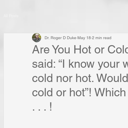
All Posts
Dr. Roger D Duke
May 18
2 min read
Are You Hot or Co
said: “I know your 
cold nor hot. Would
cold or hot”! Whic
. . . !