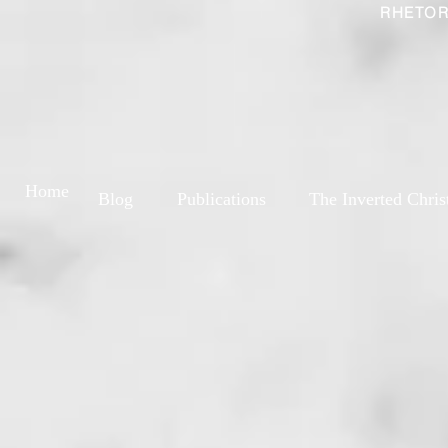
RHETOR
Home
Blog
Publications
The Inverted Chris