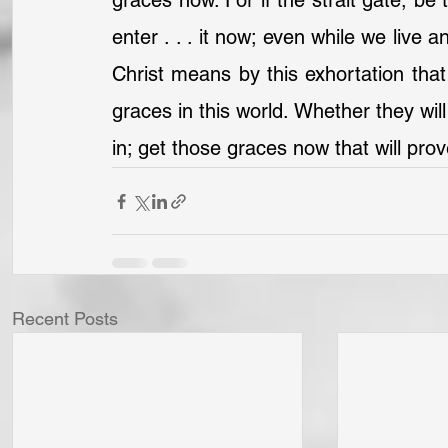
graces now. For if the strait gate, be 
enter . . . it now; even while we live 
Christ means by this exhortation that
graces in this world. Whether they will
in; get those graces now that will pro
Recent Posts