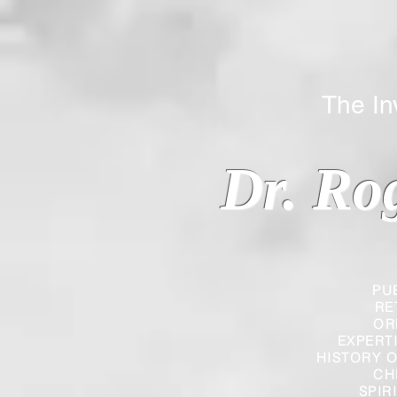
The Inverted
Dr. Ro
PU
RE
OR
EXPERT
HISTORY O
CH
SPIR