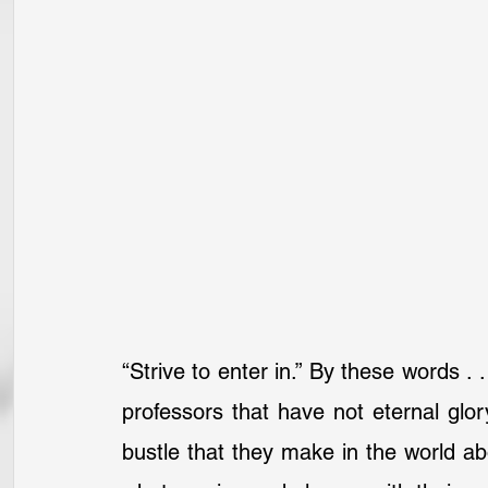
“Strive to enter in.” By these words . 
professors that have not eternal glor
bustle that they make in the world abo