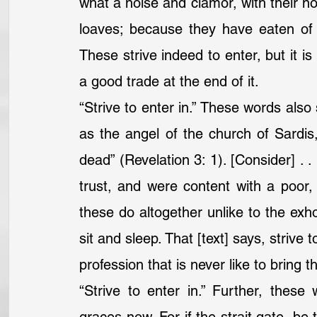
what a noise and clamor, with their not
loaves; because they have eaten of t
These strive indeed to enter, but it is 
a good trade at the end of it.
“Strive to enter in.” These words als
as the angel of the church of Sardis,
dead” (Revelation 3: 1). [Consider] . .
trust, and were content with a poor,
these do altogether unlike to the exhor
sit and sleep. That [text] says, strive
profession that is never like to bring th
“Strive to enter in.” Further, these