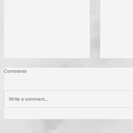
Comments
Write a comment...
"Come Now Let Us Reason
Whom Do Y
Together" Says the LORD! To
His Love 
Confess is to "Agree With."
Fear Sata