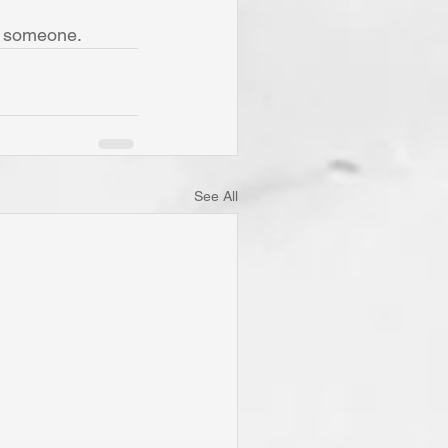
f someone.
See All