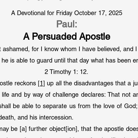
A Devotional for Friday October 17, 2025
Paul:
A Persuaded Apostle
not ashamed, for I know whom I have believed, and 
 he is able to guard until that day what has been e
2 Timothy 1: 12.
postle reckons 
[1]
 up all the disadvantages that a jus
is life and by way of challenge declares: That not a
 shall be able to separate us from the love of God; 
death, and his intercession.