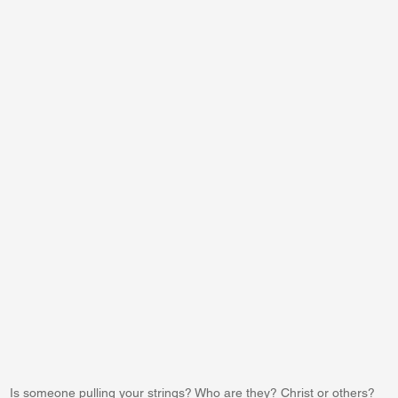
Is someone pulling your strings? Who are they? Christ or others?