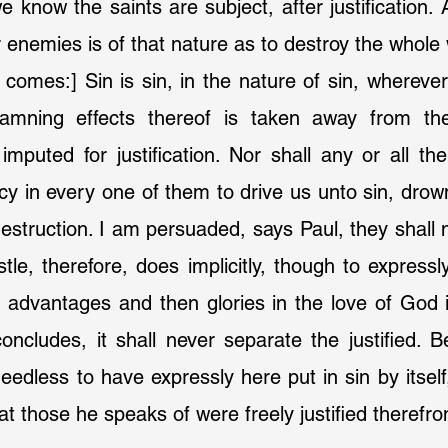
 know the saints are subject, after justification. An
enemies is of that nature as to destroy the whole 
damning effects thereof is taken away from t
imputed for justification. Nor shall any or all the
cy in every one of them to drive us unto sin, drown 
destruction. I am persuaded, says Paul, they shall n
tle, therefore, does implicitly, though to expressly
ts advantages and then glories in the love of God i
cludes, it shall never separate the justified. Be
dless to have expressly here put in sin by itself,
t those he speaks of were freely justified therefr