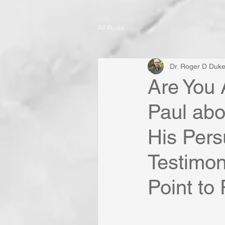
All Posts
Dr. Roger D Duk
Are You 
Paul abo
His Pers
Testimon
Point to 