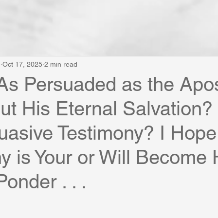
e
Oct 17, 2025
2 min read
As Persuaded as the Apos
ut His Eternal Salvation
uasive Testimony? I Hope
y is Your or Will Become 
Ponder . . .