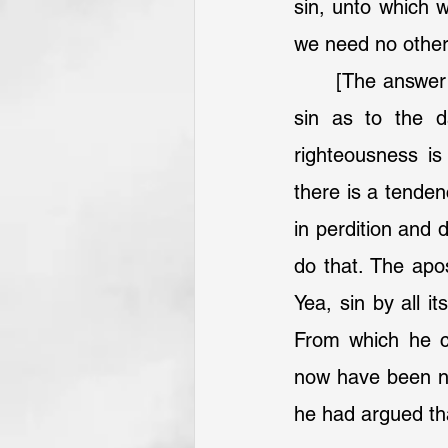
sin, unto which we
we need no other 
	[The answer comes:] Sin is sin, in the nature of sin, wherever it is found. But 
sin as to the 
righteousness is 
there is a tenden
in perdition and 
do that. The apos
Yea, sin by all i
From which he con
now have been nee
he had argued tha