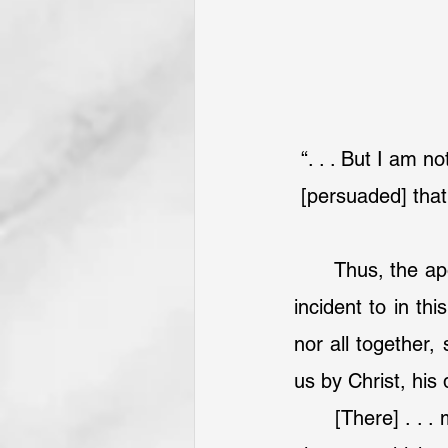
“. . . But I am 
[persuaded] that
	Thus, the a
incident to in th
nor all together,
us by Christ, his 
	[There] . . . may be [a] further object[ion], that the apostle does here leave out 