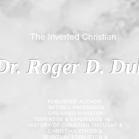
 Inverted Christian
Dr. Roger D. Du
PUBLISHED AUTHOR
RETIRED PROFESSOR
ORDAINED MINISTER
EXPERTISE & EXPERIENCE IN:
HISTORY OF CHRISTIAN THOUGHT &
CHRISTIAN
ETHICS &
SPIRITUAL FORMATION &