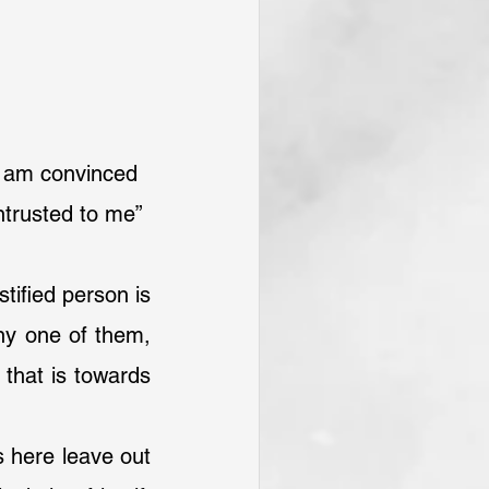
I am convinced 
ntrusted to me”
tified person is 
ny one of them, 
that is towards 