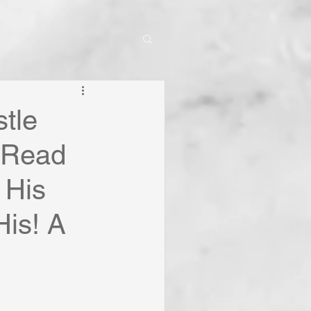
tle
? Read
 His
His! A