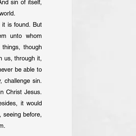
d sin of itself, 
world.
hem unto whom 
 things, though 
us, through it, 
ever be able to 
, challenge sin. 
n Christ Jesus. 
sides, it would 
 seeing before, 
om.