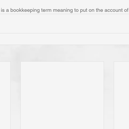
 is a bookkeeping term meaning to put on the account o