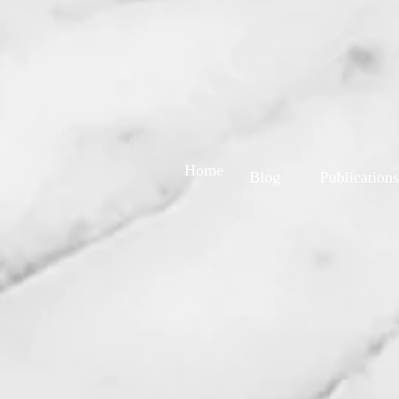
Home
Blog
Publications