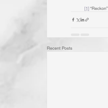
[1]
 “Reckon”
Recent Posts