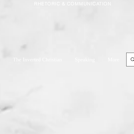
RHETORIC & COMMUNICATION
The Inverted Christian
Speaking
More