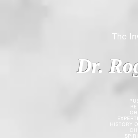
The Inverted
Dr. Ro
PU
RE
OR
EXPERT
HISTORY O
CH
SPIR