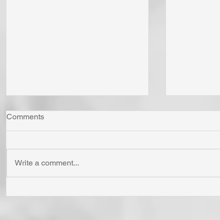
Comments
Write a comment...
"Come Now Let Us Reason
Whom Do Y
Together" Says the LORD! To
His Love 
Confess is to "Agree With."
Fear Sata