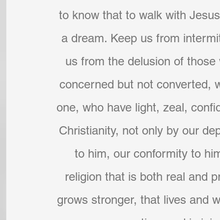
to know that to walk with Jesu
a dream. Keep us from intermitt
us from the delusion of those w
concerned but not converted, 
one, who have light, zeal, confi
Christianity, not only by our d
to him, our conformity to hi
religion that is both real and 
grows stronger, that lives and wo