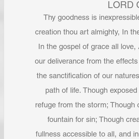
LORD 
Thy goodness is inexpressible
creation thou art almighty, In th
In the gospel of grace all love,
our deliverance from the effects o
the sanctification of our nature
path of life. Though exposed 
refuge from the storm; Though c
fountain for sin; Though cre
fullness accessible to all, and 