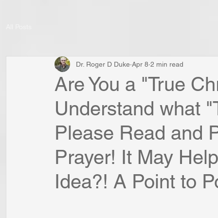
All Posts
Dr. Roger D Duke
Apr 8
2 min read
Are You a "True Ch
Understand what "Tr
Please Read and P
Prayer! It May Help
Idea?! A Point to Po