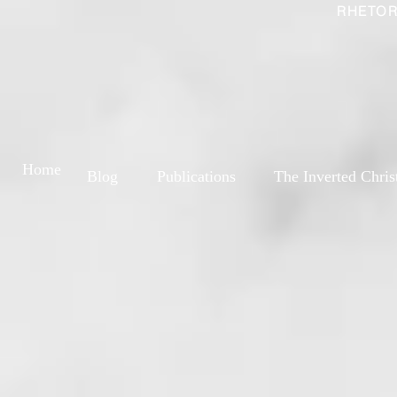
RHETOR
Home
Blog
Publications
The Inverted Chris