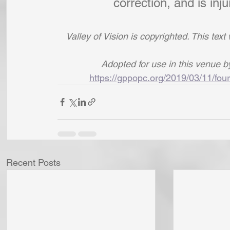
correction, and is inj
Valley of Vision is copyrighted. This tex
Adopted for use in this venue 
https://gppopc.org/2019/03/11/four
Recent Posts