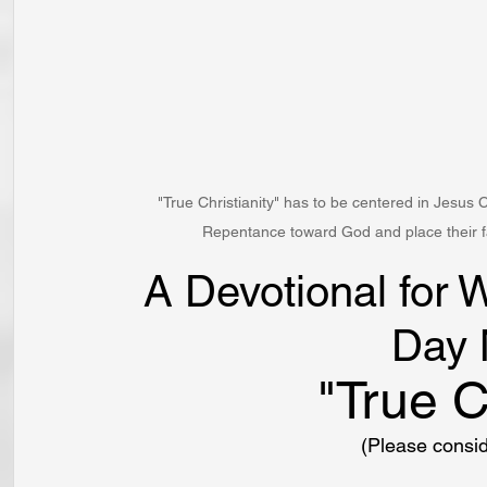
"True Christianity" has to be centered in Jesus 
Repentance toward God and place their fai
A Devotional for 
Day 
"True C
(Please consi