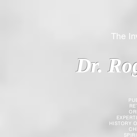
The Inverted
Dr. Ro
PU
RE
OR
EXPERT
HISTORY O
CH
SPIR