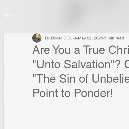
All Posts
Dr. Roger D Duke
May 22, 2025
5 min read
Are You a True Chr
"Unto Salvation"? 
"The Sin of Unbelie
Point to Ponder!