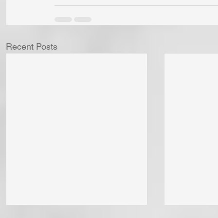
Recent Posts