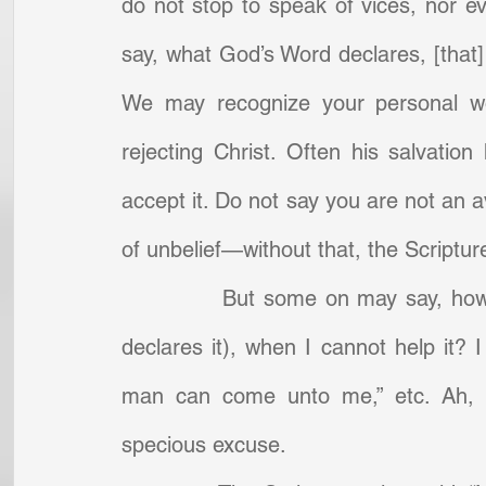
do not stop to speak of vices, nor ev
say, what God’s Word declares, [that]
We may recognize your personal wo
rejecting Christ. Often his salvatio
accept it. Do not say you are not an a
of unbelief—without that, the Scripture
            But some on may say, how 
declares it), when I cannot help it? 
man can come unto me,” etc. Ah, my
specious excuse.