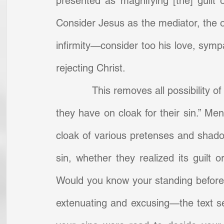
presented as magnifying [the] guilt 
Consider Jesus as the mediator, the of
infirmity—consider too his love, sympa
rejecting Christ.
            This removes all possibilit
they have on cloak for their sin.” Men
cloak of various pretenses and shadow
sin, whether they realized its guilt or
Would you know your standing before 
extenuating and excusing—the text se