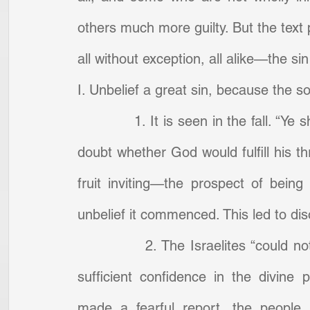
others much more guilty. But the text p
all without exception, all alike—the sin
I. Unbelief a great sin, because the so
            1. It is seen in the fall. 
doubt whether God would fulfill his t
fruit inviting—the prospect of bein
unbelief it commenced. This led to di
            2. The Israelites “could 
sufficient confidence in the divine
made a fearful report, the people