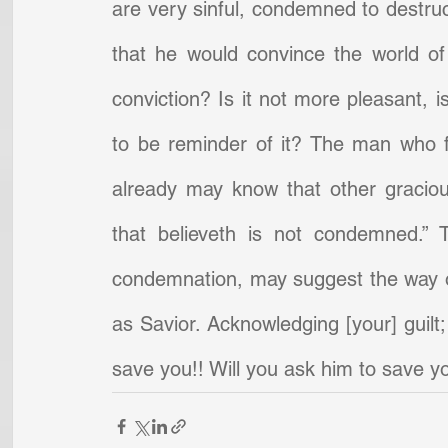
are very sinful, condemned to destruc
that he would convince the world of
conviction? Is it not more pleasant, is
to be reminder of it? The man who fe
already may know that other gracious
that believeth is not condemned.” T
condemnation, may suggest the way of
as Savior. Acknowledging [your] guilt;
save you!! Will you ask him to save y