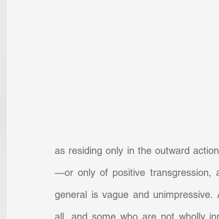
as residing only in the outward action
—or only of positive transgression, a
general is vague and unimpressive. An
all, and some who are not wholly inn