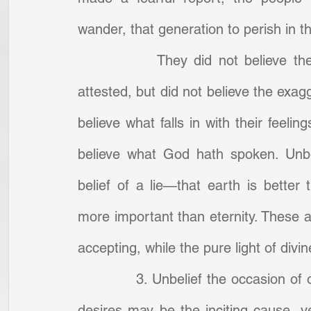
wander, that generation to perish in t
            They did not believe th
attested, but did not believe the exagg
believe what falls in with their feelin
believe what God hath spoken. Unbel
belief of a lie—that earth is better 
more important than eternity. These a
accepting, while the pure light of div
            3. Unbelief the occasion 
desires may be the inciting cause, ye