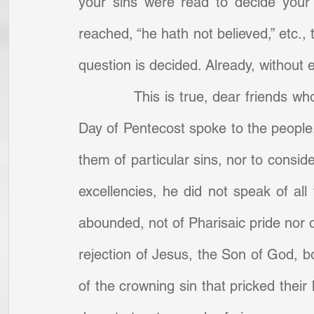
your sins were read to decide your 
reached, “he hath not believed,” etc., 
question is decided. Already, without
            This is true, dear friends 
Day of Pentecost spoke to the people,
them of particular sins, nor to consid
excellencies, he did not speak of all
abounded, not of Pharisaic pride nor
rejection of Jesus, the Son of God, b
of the crowning sin that pricked their