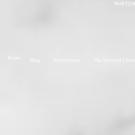
RHETOR
Home
Blog
Publications
The Inverted Chris