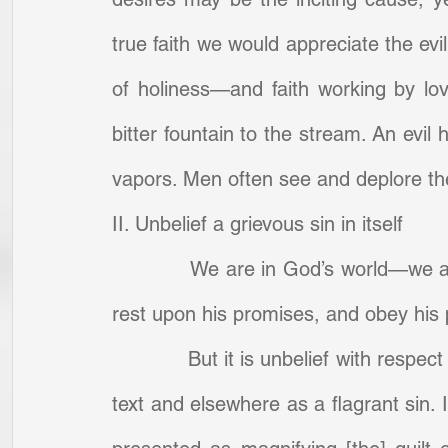
true faith we would appreciate the evil
of holiness—and faith working by love 
bitter fountain to the stream. An evil 
vapors. Men often see and deplore the e
II. Unbelief a grievous sin in itself
            We are in God’s world—we a
rest upon his promises, and obey his 
            But it is unbelief with resp
text and elsewhere as a flagrant sin. I