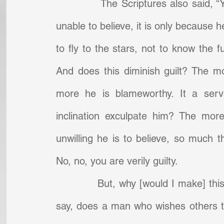
            The Scriptures also said, “
unable to believe, it is only because he i
to fly to the stars, not to know the f
And does this diminish guilt? The m
more he is blameworthy. It a serva
inclination exculpate him? The more
unwilling he is to believe, so much th
No, no, you are verily guilty.
            But, why [would I make] 
say, does a man who wishes others to