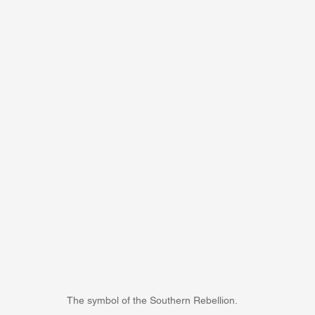
The symbol of the Southern Rebellion.