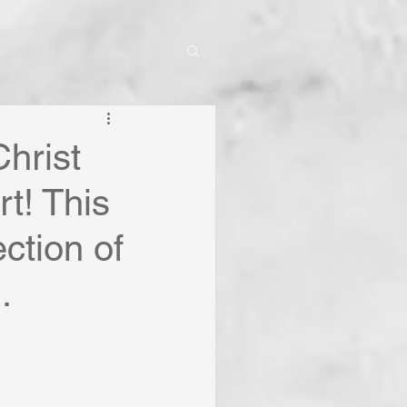
hrist
t! This
ction of
.