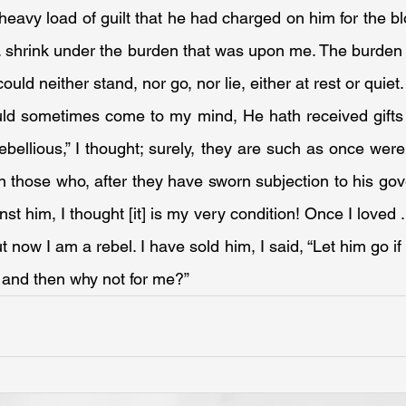
heavy load of guilt that he had charged on him for the blo
 . . shrink under the burden that was upon me. The burden 
ould neither stand, nor go, nor lie, either at rest or quiet.
uld sometimes come to my mind, He hath received gifts fo
ebellious,” I thought; surely, they are such as once were
en those who, after they have sworn subjection to his gove
t him, I thought [it] is my very condition! Once I loved . . 
 now I am a rebel. I have sold him, I said, “Let him go if h
s, and then why not for me?”