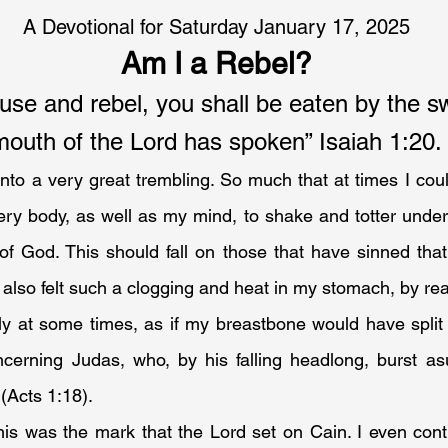
A Devotional for Saturday January 17, 2025
Am I a Rebel?
fuse and rebel, you shall be eaten by the sw
mouth of the Lord has spoken” Isaiah 1:20.
nto a very great trembling. So much that at times I coul
ery body, as well as my mind, to shake and totter under
of God. This should fall on those that have sinned that 
 also felt such a clogging and heat in my stomach, by reaso
ly at some times, as if my breastbone would have split 
ncerning Judas, who, by his falling headlong, burst asu
(Acts 1:18).
this was the mark that the Lord set on Cain. I even cont