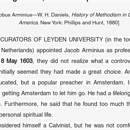
bus Arminius—W. H. Daniels, 
History of Methodism in G
America
. New York: Phillips and Hunt, 1880]
URATORS OF LEYDEN UNIVERSITY (in the town
, 8 May 1603
, they did not realize what a contro
 initially seemed they had made a great choice. A
ucated, but a popular preacher in Amsterdam. In 
s getting Amsterdam to let him go. He had a lifelong
. Furthermore, he said that he found too much th
ersonal spiritual life. 
sidered himself a Calvinist, but he was not comfo