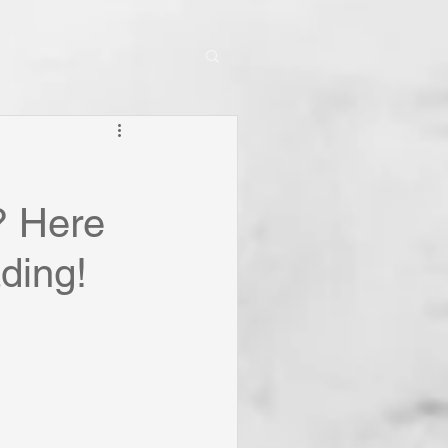
? Here
ding!