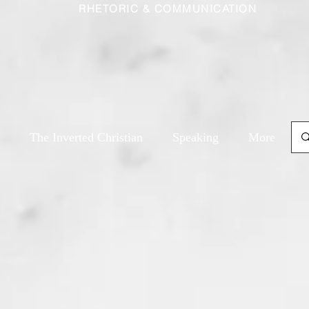
RHETORIC & COMMUNICATION
The Inverted Christian
Speaking
More