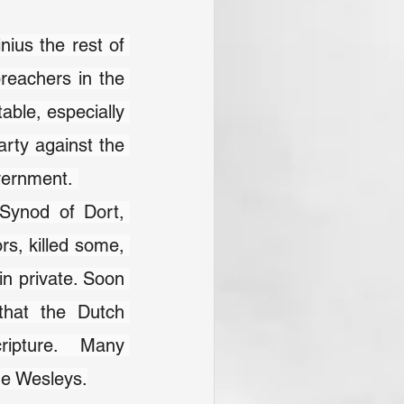
ius the rest of 
reachers in the 
ble, especially 
rty against the 
vernment. 
Synod of Dort, 
s, killed some, 
n private. Soon 
that the Dutch 
ripture.  Many 
he Wesleys.