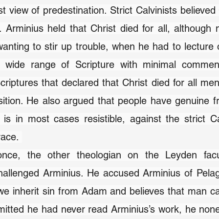
ist view of predestination. Strict Calvinists believed 
t. Arminius held that Christ died for all, although 
anting to stir up trouble, when he had to lecture o
 wide range of Scripture with minimal comment
criptures that declared that Christ died for all men
osition. He also argued that people have genuine fre
is in most cases resistible, against the strict Cal
race. 
nce, the other theologian on the Leyden facul
allenged Arminius. He accused Arminius of Pela
we inherit sin from Adam and believes that man ca
itted he had never read Arminius’s work, he none