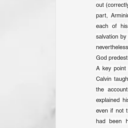
out (correctl
part, Armin
each of his
salvation by 
nevertheless
God predesti
A key point 
Calvin taugh
the account
explained h
even if not 
had been h