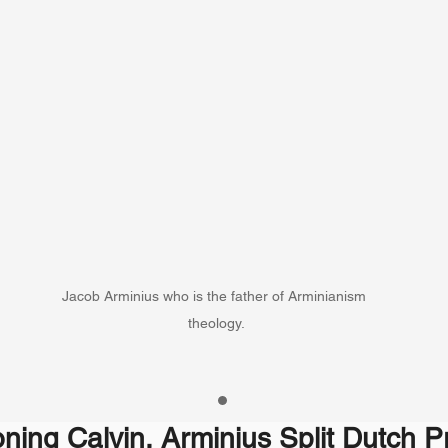
Jacob Arminius who is the father of Arminianism 
theology.
ning Calvin, Arminius Split Dutch P