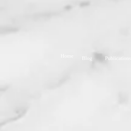
Home
Blog
Publications