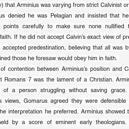
y) that Arminius was varying from strict Calvinist or
ius denied he was Pelagian and insisted that h
 points carefully to make sure none nullified t
faith. If he did not accept Calvin’s exact view of pr
 accepted predestination, believing that all was b
ned those he foresaw would obey him in faith. 
of contention between Arminius’s position and Ca
t Romans 7 was the lament of a Christian. Armini
 of a person struggling without saving grace. 
is views, Gomarus agreed they were defensible f
the interpretation he preferred. Arminius showed th
eld by a score of eminent early theologians.