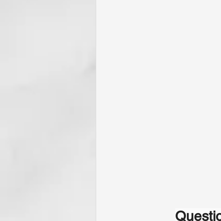
Questio