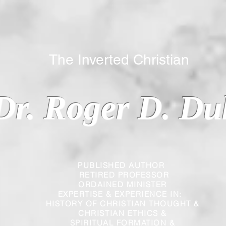
 Inverted Christian
Dr. Roger D. Du
PUBLISHED AUTHOR
RETIRED PROFESSOR
ORDAINED MINISTER
EXPERTISE & EXPERIENCE IN:
HISTORY OF CHRISTIAN THOUGHT &
CHRISTIAN
ETHICS &
SPIRITUAL FORMATION &