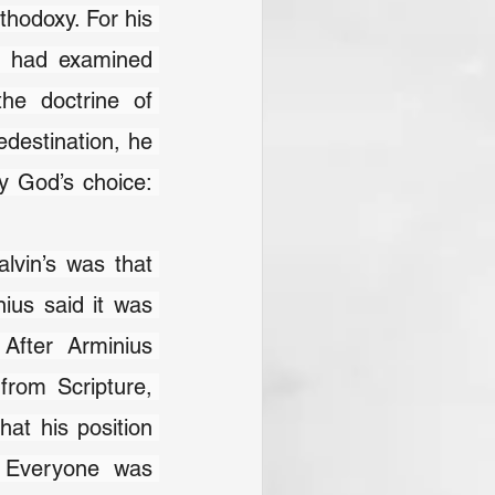
thodoxy. For his 
e had examined 
he doctrine of 
edestination, he 
y God’s choice: 
lvin’s was that 
us said it was 
After Arminius 
rom Scripture, 
at his position 
 Everyone was 