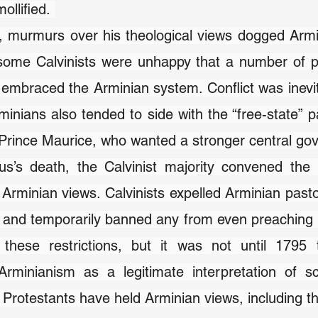
ollified. 
 murmurs over his theological views dogged Armin
 some Calvinists were unhappy that a number of p
embraced the Arminian system. Conflict was inevita
minians also tended to side with the “free-state” pa
 Prince Maurice, who wanted a stronger central go
us’s death, the Calvinist majority convened the 
rminian views. Calvinists expelled Arminian pastor
 and temporarily banned any from even preaching i
these restrictions, but it was not until 1795 
Arminianism as a legitimate interpretation of sc
r Protestants have held Arminian views, including t