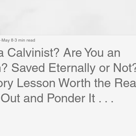
e
May 8
3 min read
a Calvinist? Are You an
? Saved Eternally or Not
tory Lesson Worth the Rea
Out and Ponder It . . .