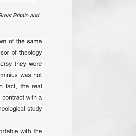
reat Britain and 
 of the same 
name in the Netherlands) appointed Jacob Arminius as professor of theology 
versy they were 
rminius was not 
fact, the real 
 contract with a 
eological study 
rtable with the 