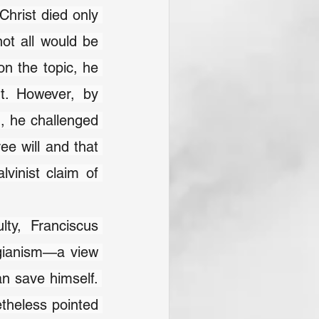
Christ died only 
not all would be 
n the topic, he 
. However, by 
, he challenged 
e will and that 
vinist claim of 
ty, Franciscus 
gianism—a view 
n save himself. 
theless pointed 