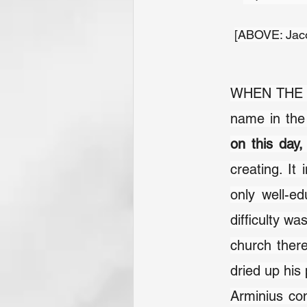
[ABOVE: Jaco
WHEN THE C
on this day
creating. It
only well-ed
difficulty wa
church there
dried up his p
Arminius con