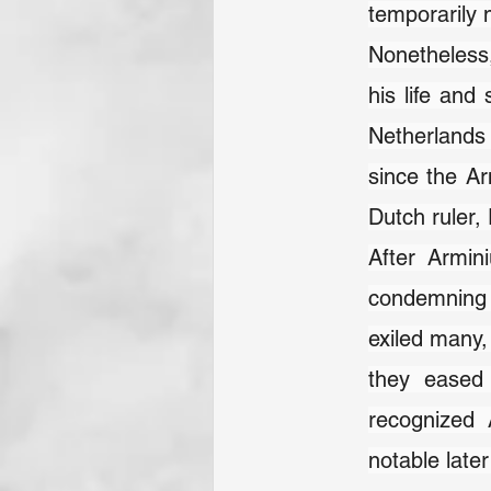
temporarily m
Nonetheless,
his life and
Netherlands 
since the Ar
Dutch ruler,
After Armini
condemning A
exiled many,
they eased 
recognized 
notable late