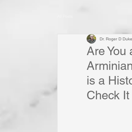
All Posts
Dr. Roger D Duk
Are You 
Arminian
is a His
Check It 