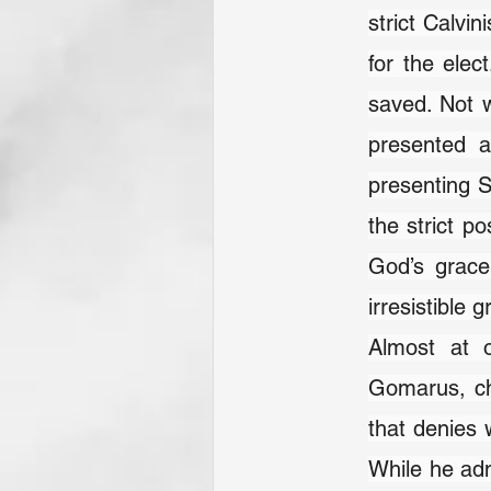
strict Calvin
for the elec
saved. Not w
presented a
presenting S
the strict p
God’s grace 
irresistible g
Almost at o
Gomarus, ch
that denies 
While he adm