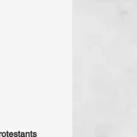
rotestants