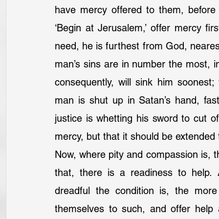
have mercy offered to them, before i
‘Begin at Jerusalem,’ offer mercy fi
need, he is furthest from God, nearest
man’s sins are in number the most, in 
consequently, will sink him soonest
man is shut up in Satan’s hand, fast
justice is whetting his sword to cut o
mercy, but that it should be extended to
Now, where pity and compassion is, th
that, there is a readiness to help.
dreadful the condition is, the mor
themselves to such, and offer help an