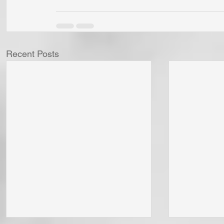
Recent Posts