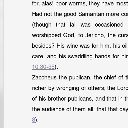
for, alas! poor worms, they have mos
Had not the good Samaritan more comp
(though that fall was occasioned
worshipped God, to Jericho, the curs
besides? His wine was for him, his oil 
care, and his swaddling bands for hi
10:30-35
).
Zaccheus the publican, the chief of 
richer by wronging of others; the Lord 
of his brother publicans, and that in 
the audience of them all, that that da
8
).