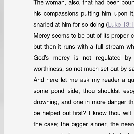
The woman, also, that had been bound
his compassions putting him upon it
snarled at him for so doing (
Luke 13:
Mercy seems to be out of its proper ch
but then it runs with a full stream whe
God’s mercy is not regulated by
worthiness, so not much set out by sav
And here let me ask my reader a que
some pond side, thou shouldst espy i
drowning, and one in more danger tha
be helped out first? I know thou wilt 
the case; the bigger sinner, the neare