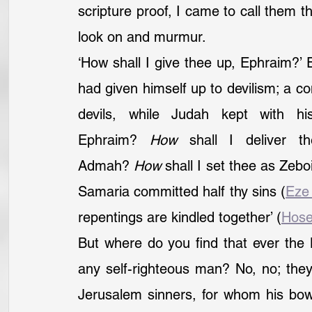
scripture proof, I came to call them th
look on and murmur.
‘How shall I give thee up, Ephraim?’
had given himself up to devilism; a c
devils, while Judah kept with h
Ephraim? 
How
 shall I deliver t
Admah? 
How
 shall I set thee as Zeb
Samaria committed half thy sins (
Eze
repentings are kindled together’ (
Hose
But where do you find that ever the 
any self-righteous man? No, no; they 
Jerusalem sinners, for whom his bow