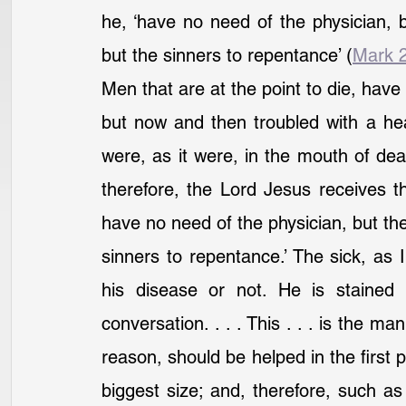
he, ‘have no need of the physician, bu
but the sinners to repentance’ (
Mark 
Men that are at the point to die, have
but now and then troubled with a hea
were, as it were, in the mouth of de
therefore, the Lord Jesus receives th
have no need of the physician, but the 
sinners to repentance.’ The sick, as I
his disease or not. He is stained 
conversation. . . . This . . . is the m
reason, should be helped in the first p
biggest size; and, therefore, such a