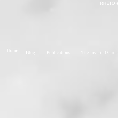
RHETOR
Home
Blog
Publications
The Inverted Chris