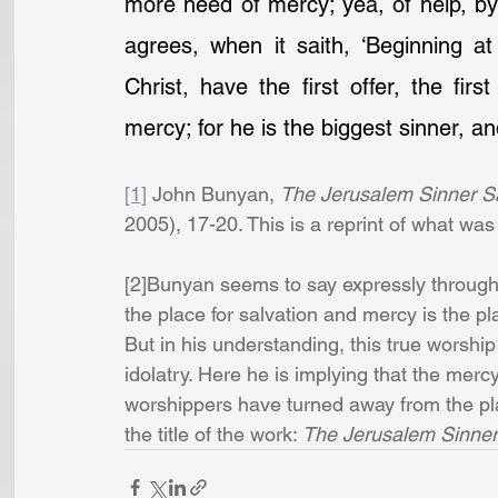
more need of mercy; yea, of help, by m
agrees, when it saith, ‘Beginning at
Christ, have the first offer, the firs
mercy; for he is the biggest sinner, 
[1]
 John Bunyan, 
The Jerusalem Sinner 
2005), 17-20. This is a reprint of what was
[2]Bunyan seems to say expressly througho
the place for salvation and mercy is the 
But in his understanding, this true worshi
idolatry. Here he is implying that the mer
worshippers have turned away from the plan
the title of the work: 
The Jerusalem Sinner