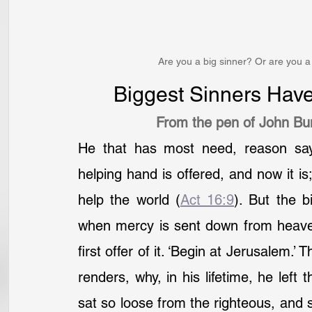
Are you a big sinner? Or are you a 
Biggest Sinners Hav
From the pen of John Bu
He that has most need, reason says
helping hand is offered, and now it is;
help the world (
Act 16:9
). But the b
when mercy is sent down from heave
first offer of it. ‘Begin at Jerusalem.’
renders, why, in his lifetime, he left
sat so loose from the righteous, and st