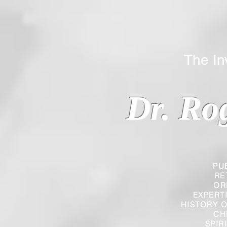
The Inverted
Dr. Ro
PU
RE
OR
EXPERT
HISTORY O
CH
SPIR