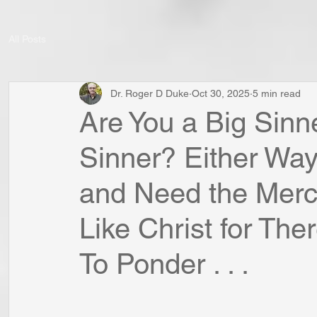
All Posts
Dr. Roger D Duke
Oct 30, 2025
5 min read
Are You a Big Sinn
Sinner? Either Way
and Need the Mercy
Like Christ for The
To Ponder . . .