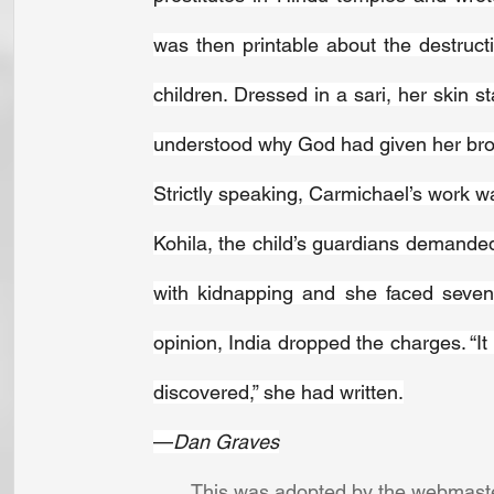
was then printable about the destructi
children. Dressed in a sari, her skin 
understood why God had given her bro
Strictly speaking, Carmichael’s work w
Kohila, the child’s guardians demande
with kidnapping and she faced seven 
opinion, India dropped the charges. “It
discovered,” she had written.
—
Dan Graves
This was adopted by the webmaster