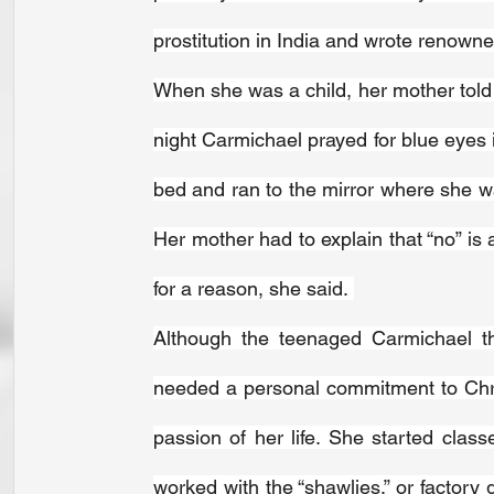
prostitution in India and wrote renown
When she was a child, her mother told 
night Carmichael prayed for blue eyes 
bed and ran to the mirror where she wai
Her mother had to explain that “no” is
for a reason, she said. 
Although the teenaged Carmichael th
needed a personal commitment to Chri
passion of her life. She started class
worked with the “shawlies,” or factory g