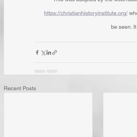
https://christianhistoryinstitute.org/
 wh
be seen. I
Recent Posts