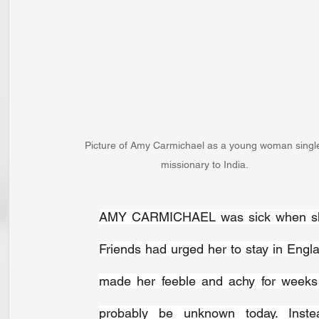
Picture of Amy Carmichael as a young woman singl
missionary to India.
AMY CARMICHAEL was sick when she
Friends had urged her to stay in Engla
made her feeble and achy for weeks 
probably be unknown today. Inste