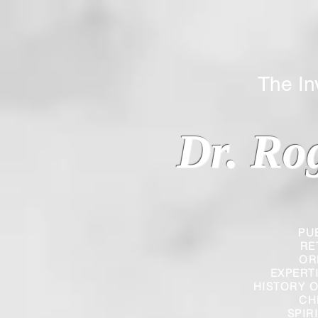
The Inverted
Dr. Ro
PU
RE
OR
EXPERT
HISTORY O
CH
SPIR