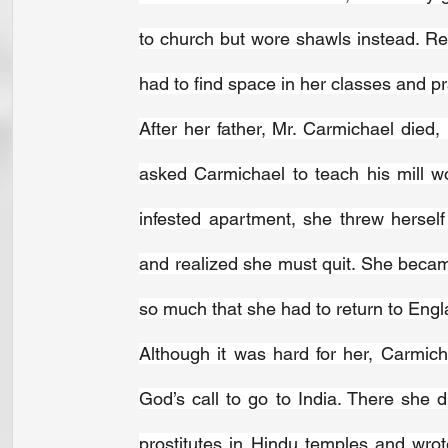
to church but wore shawls instead. R
had to find space in her classes and pr
After her father, Mr. Carmichael died,
asked Carmichael to teach his mill wo
infested apartment, she threw herself 
and realized she must quit. She became
so much that she had to return to Engl
Although it was hard for her, Carmic
God’s call to go to India. There she di
prostitutes in Hindu temples and wro