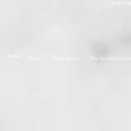
RHETOR
Home
Blog
Publications
The Inverted Chris