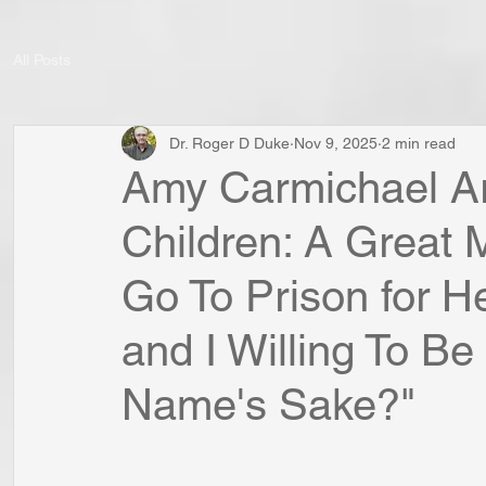
All Posts
Dr. Roger D Duke
Nov 9, 2025
2 min read
Amy Carmichael Arr
Children: A Great M
Go To Prison for H
and I Willing To Be
Name's Sake?"