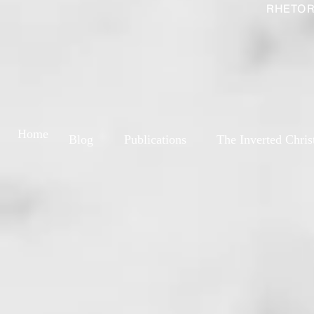
RHETOR
Home
Blog
Publications
The Inverted Chris