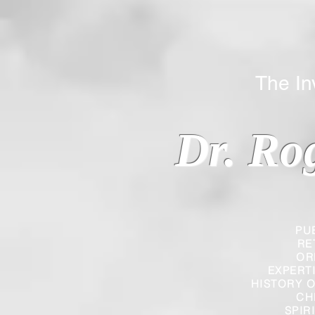
The Inverted
Dr. Ro
PU
RE
OR
EXPERT
HISTORY O
CH
SPIR