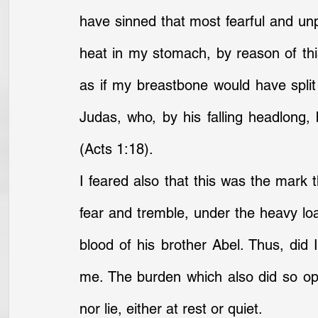
have sinned that most fearful and unpa
heat in my stomach, by reason of this
as if my breastbone would have split 
Judas, who, by his falling headlong,
(Acts 1:18).
I feared also that this was the mark t
fear and tremble, under the heavy loa
blood of his brother Abel. Thus, did 
me. The burden which also did so opp
nor lie, either at rest or quiet.