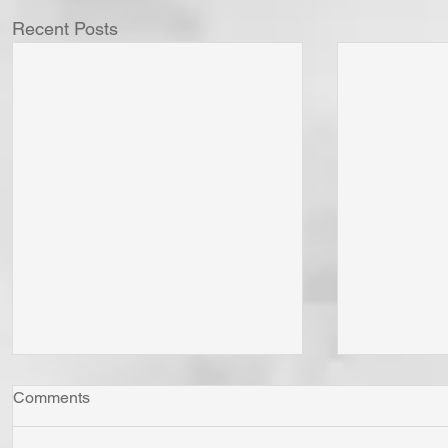
Recent Posts
Comments