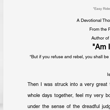
"Easy Ride
A Devotional Tho
From the 
Author of
"Am I
“But if you refuse and rebel, you shall be
I
Then I was struck into a very great t
whole days together, feel my very bo
under the sense of the dreadful judg