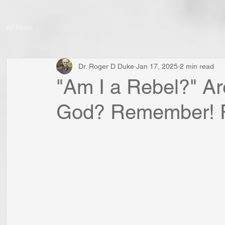
All Posts
Dr. Roger D Duke
Jan 17, 2025
2 min read
"Am I a Rebel?" A
God? Remember! R