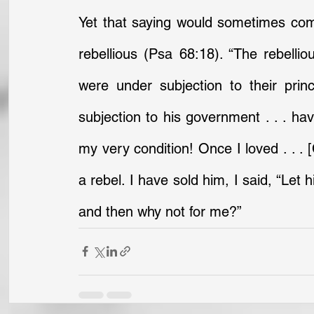
Yet that saying would sometimes come
rebellious (Psa 68:18). “The rebellio
were under subjection to their pri
subjection to his government . . . hav
my very condition! Once I loved . . . 
a rebel. I have sold him, I said, “Let hi
and then why not for me?”