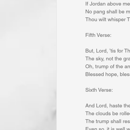
If Jordan above me s
No pang shall be min
Thou wilt whisper 
Fifth Verse:
But, Lord, ’tis for 
The sky, not the gra
Oh, trump of the an
Blessed hope, bless
Sixth Verse:
And Lord, haste the
The clouds be rolle
The trump shall re
Even so, it is well 