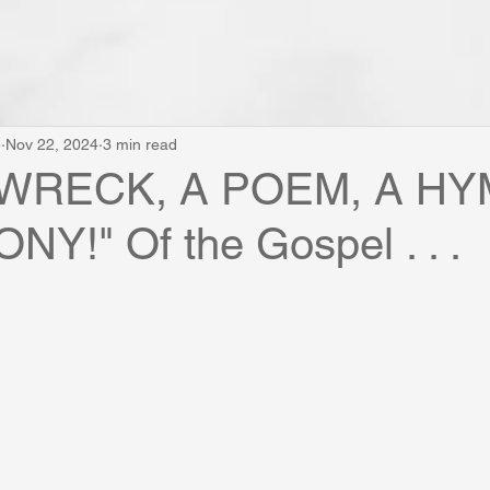
e
Nov 22, 2024
3 min read
PWRECK, A POEM, A HY
Y!" Of the Gospel . . .