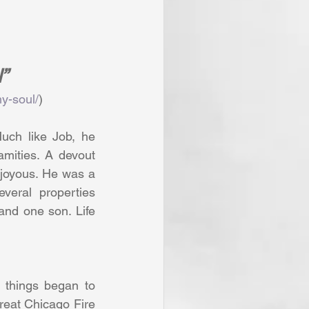
”
y-soul/
)
uch like Job, he 
amities. A devout 
 joyous. He was a 
eral properties 
and one son. Life 
 things began to 
reat Chicago Fire 