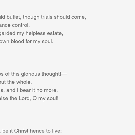
d buffet, though trials should come,
ance control,
garded my helpless estate,
own blood for my soul.
s of this glorious thought!—
but the whole,
ss, and I bear it no more,
aise the Lord, O my soul!
 be it Christ hence to live: