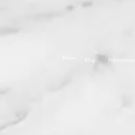
Home
Blog
Publications