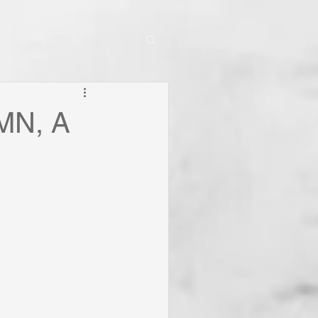
MN, A