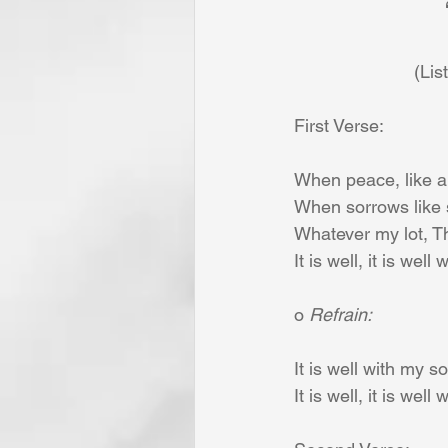
 		
                 
First Verse:
When peace, like a 
When sorrows like s
Whatever my lot, T
It is well, it is well
o 
Refrain:
It is well with my so
It is well, it is well