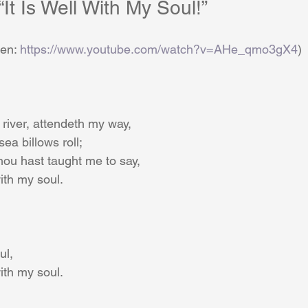
	    “It Is Well With My Soul!”
       (Listen: 
https://www.youtube.com/watch?v=AHe_qmo3gX4
)
river, attendeth my way,
ea billows roll;
hou hast taught me to say,
 with my soul.
ul,
 with my soul.