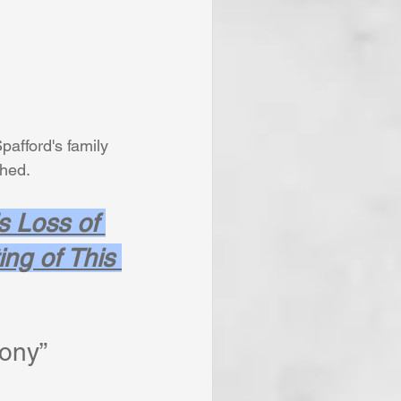
pafford's family
shed. 
s Loss of 
ng of This 
ony”