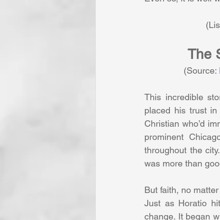
               
The S
                (Source: 
This incredible st
placed his trust in
Christian who’d imm
prominent Chicago
throughout the city
was more than goo
But faith, no matte
Just as Horatio hi
change. It began wi