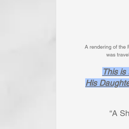
A rendering of the 
           
This is
His Daughte
“A Sh