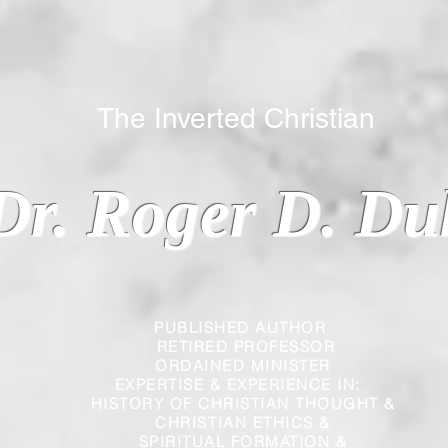
 Inverted Christian
Dr. Roger D. Du
PUBLISHED AUTHOR
RETIRED PROFESSOR
ORDAINED MINISTER
EXPERTISE & EXPERIENCE IN:
HISTORY OF CHRISTIAN THOUGHT &
CHRISTIAN
ETHICS &
SPIRITUAL FORMATION &