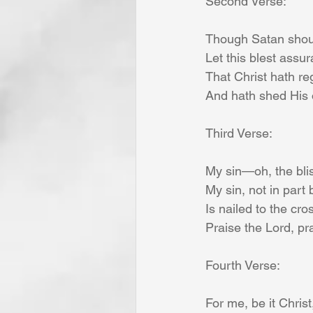
Second Verse:
Though Satan shoul
Let this blest assur
That Christ hath re
And hath shed His 
Third Verse:
My sin—oh, the blis
My sin, not in part 
Is nailed to the cro
Praise the Lord, pr
Fourth Verse:
For me, be it Christ,