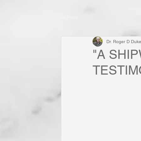
All Posts
Dr. Roger D Duk
"A SHI
TESTIMON