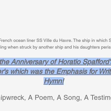
French ocean liner SS Ville du Havre. The ship in which S
    was traveling when struck by another ship and his daughters peri
 the Anniversary of Horatio Spafford'
r's which was the Emphasis for Writi
Hymn!
ipwreck, A Poem, A Song, A Testim