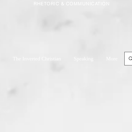
RHETORIC & COMMUNICATION
The Inverted Christian
Speaking
More