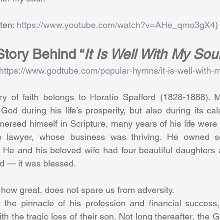
          (Listen: 
https://www.youtube.com/watch?v=AHe_qmo3gX4
)
tory Behind “
It Is Well With My Soul
https://www.godtube.com/popular-hymns/it-is-well-with-m
ory of faith belongs to Horatio Spafford (1828-1888). M
 God during his life’s prosperity, but also during its cal
ersed himself in Scripture, many years of his life were
 lawyer, whose business was thriving. He owned sev
. He and his beloved wife had four beautiful daughters 
d — it was blessed.
r how great, does not spare us from adversity.
t the pinnacle of his profession and financial success,
th the tragic loss of their son. Not long thereafter, the G