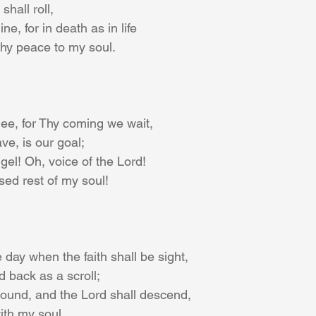
hall roll,
e, for in death as in life
Thy peace to my soul.
Thee, for Thy coming we wait,
ve, is our goal;
gel! Oh, voice of the Lord!
ed rest of my soul!
 day when the faith shall be sight,
d back as a scroll;
sound, and the Lord shall descend,
with my soul.