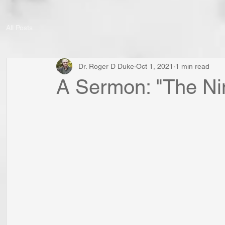
All Posts
Dr. Roger D Duke
Oct 1, 2021
1 min read
A Sermon: "The Nin