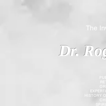
The Inverted
Dr. Ro
PU
RE
OR
EXPERT
HISTORY O
CH
SPIR