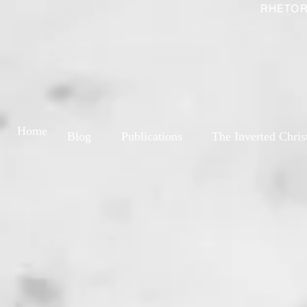
RHETOR
Home
Blog
Publications
The Inverted Chris