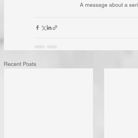
A message about a seri
Recent Posts