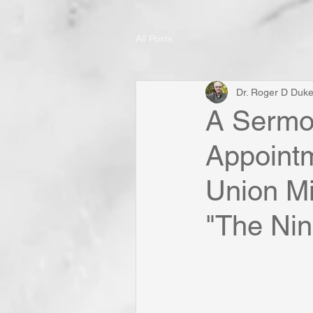
All Posts
Dr. Roger D Duk
A Sermon
Appoint
Union Mi
"The Nine