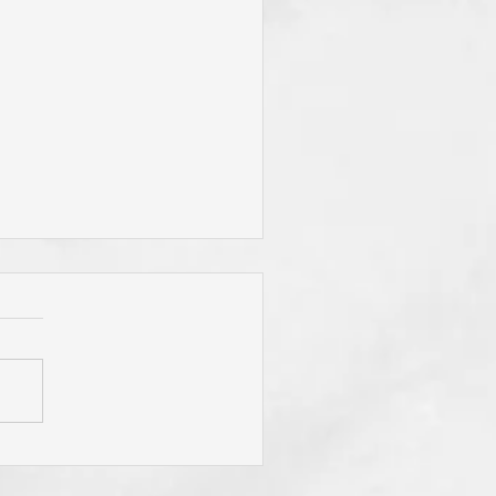
"To Be Fit for God," Your
mary Desire? Do You Pray