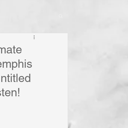
imate
emphis
ntitled
sten!