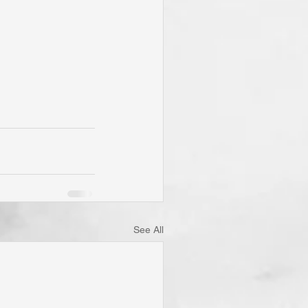
See All