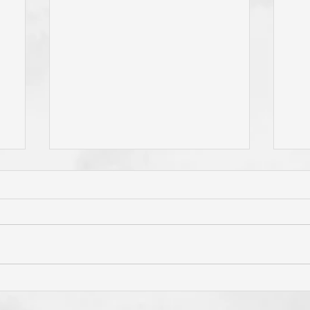
e
Do You Live By Prayer? Do
Is 
ur
You "Pray Without Ceasing,"
Pri