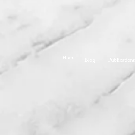
Home
Blog
Publications