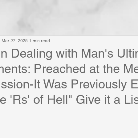
e
Mar 27, 2025
1 min read
 Dealing with Man's Ult
ments: Preached at the M
ssion-It Was Previously E
 'Rs' of Hell" Give it a Li