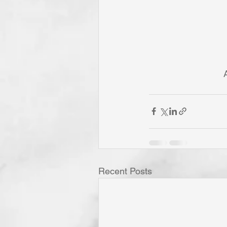
Recent Posts