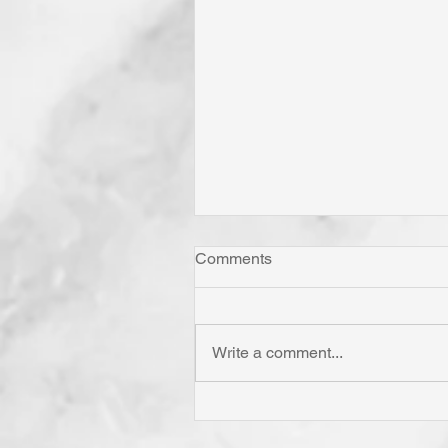
Comments
Write a comment...
Has Jesus Called You? To B
'Born Again'? To Take Up Yo