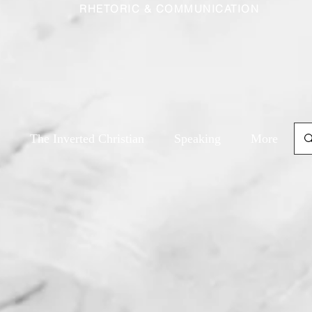
RHETORIC & COMMUNICATION
The Inverted Christian
Speaking
More