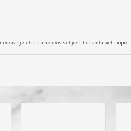
A message about a serious subject that ends with hope.