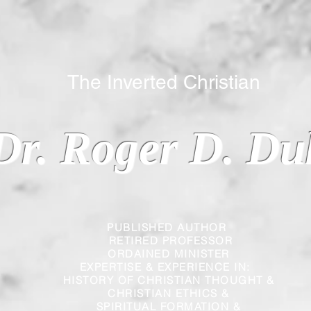
 Inverted Christian
Dr. Roger D. Du
PUBLISHED AUTHOR
RETIRED PROFESSOR
ORDAINED MINISTER
EXPERTISE & EXPERIENCE IN:
HISTORY OF CHRISTIAN THOUGHT &
CHRISTIAN
ETHICS &
SPIRITUAL FORMATION &