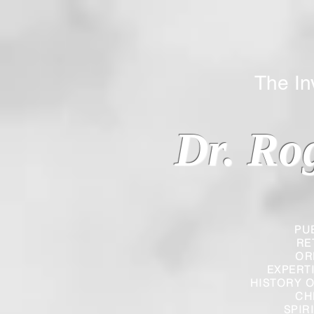
The Inverted
Dr. Ro
PU
RE
OR
EXPERT
HISTORY O
CH
SPIR