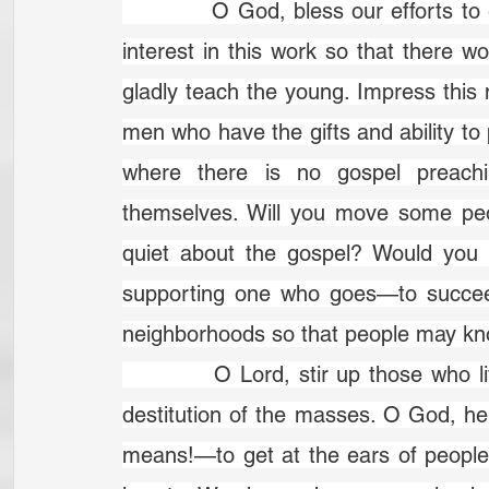
		O God, bless our efforts to evangelize our neighbours. Give us a greater 
interest in this work so that there
gladly teach the young. Im­press this
men who have the gifts and ability to 
where there is no gospel preach
themselves. Will you move some peo
quiet about the gospel? Would you 
supporting one who goes—to succeed i
neighborhoods so that people may kn
		O Lord, stir up those who live in this vast city. Arouse us to the spiritual 
destitution of the masses. O God, 
means!—to get at the ears of people 