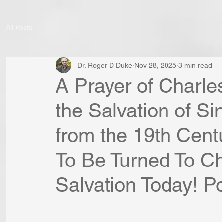
All Posts
Dr. Roger D Duke
Nov 28, 2025
3 min read
A Prayer of Charl
the Salvation of S
from the 19th Cent
To Be Turned To Chr
Salvation Today! Po