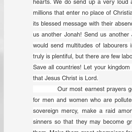
hearts. We do send up a very loud a
millions that enter no place of Christi
its blessed message with their absen
us another Jonah! Send us another Jo
would send multitudes of labourers i
truly is plentiful, but there are few la
Save all countries! Let your kingdo
that Jesus Christ is Lord.
		Our most earnest prayers go up to heaven to you now for great sinners, 
for men and women who are polluted 
sovereign mercy, make a raid amo
sinners so that they may become grea