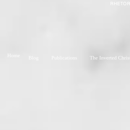
RHETOR
Home
Blog
Publications
The Inverted Chris