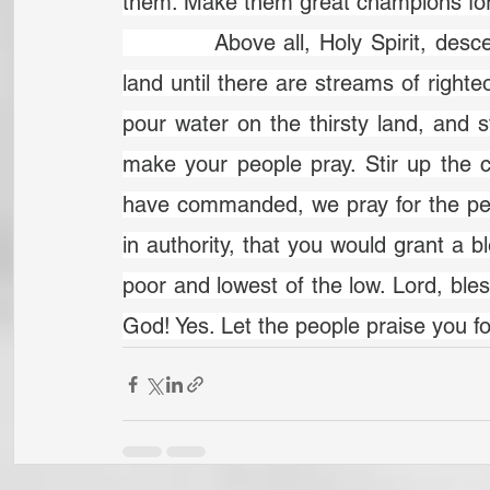
them. Make them great champions for
		Above all, Holy Spirit, descend in more power. God, would you flood the 
land until there are streams of righte
pour water on the thirsty land, and s
make your people pray. Stir up the c
have commanded, we pray for the pe
in authority, that you would grant a bl
poor and lowest of the low. Lord, bles
God! Yes. Let the people praise you f