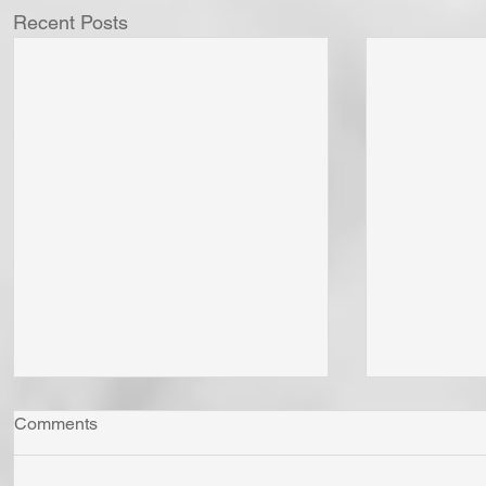
Recent Posts
Comments