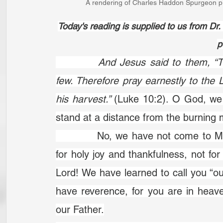
A rendering of Charles Haddon Spurgeon pr
Today's reading is supplied to us from D
p
		And Jesus said to them, “The harvest is plentiful, but the labourers are 
few. Therefore pray earnestly to the L
his harvest.” 
(Luke 10:2). O God, we 
stand at a distance from the burning m
		No, we have not come to Mount Sinai but to Mount Zion. That is a place 
for holy joy and thankfulness, not f
Lord! We have learned to call you “ou
have reverence, for you are in heaven
our Father.