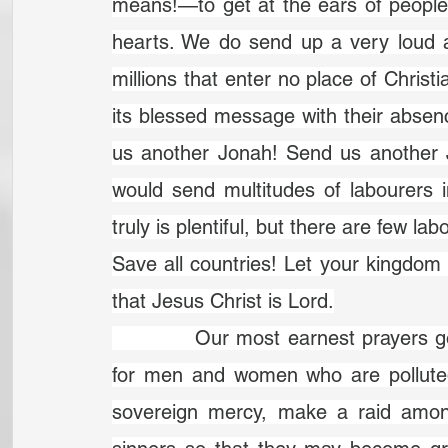
means!—to get at the ears of people 
hearts. We do send up a very loud a
millions that enter no place of Christi
its blessed message with their absen
us another Jonah! Send us another Jo
would send multitudes of labourers i
truly is plentiful, but there are few la
Save all countries! Let your kingdo
that Jesus Christ is Lord.
		Our most earnest prayers go up to heaven to you now for great sinners, 
for men and women who are polluted 
sovereign mercy, make a raid amo