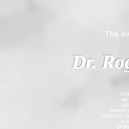
The Inverted
Dr. Ro
PU
RE
OR
EXPERT
HISTORY O
CH
SPIR