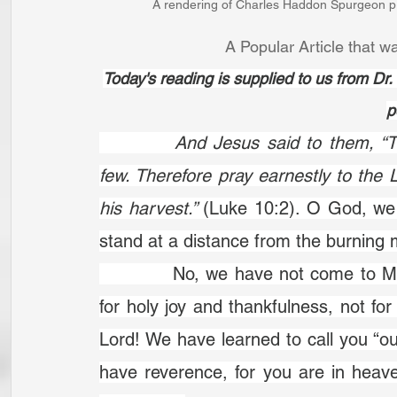
A rendering of Charles Haddon Spurgeon pr
A Popular Article that wa
Today's reading is supplied to us from D
p
		And Jesus said to them, “The harvest is plentiful, but the labourers are 
few. Therefore pray earnestly to the L
his harvest.” 
(Luke 10:2). O God, we 
stand at a distance from the burning m
		No, we have not come to Mount Sinai but to Mount Zion. That is a place 
for holy joy and thankfulness, not f
Lord! We have learned to call you “ou
have reverence, for you are in heaven