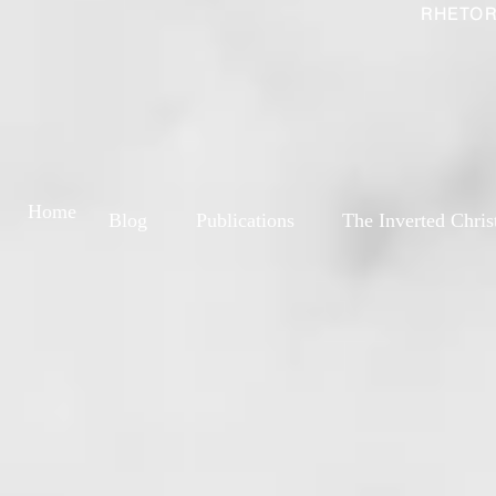
RHETOR
Home
Blog
Publications
The Inverted Chris