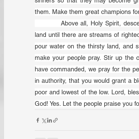
sinners so that they may become grea
them. Make them great champions for
		Above all, Holy Spirit, descend in more power. God, would you flood the 
land until there are streams of righte
pour water on the thirsty land, and s
make your people pray. Stir up the c
have commanded, we pray for the pe
in authority, that you would grant a bl
poor and lowest of the low. Lord, bles
God! Yes. Let the people praise you f