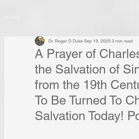
All Posts
Dr. Roger D Duke
Sep 19, 2025
3 min read
A Prayer of Charl
the Salvation of S
from the 19th Cent
To Be Turned To Chr
Salvation Today! Po