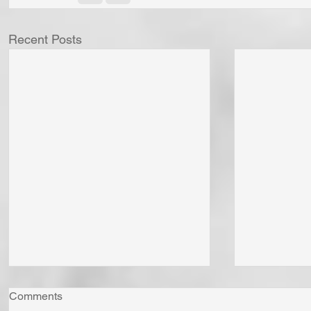
Recent Posts
Comments