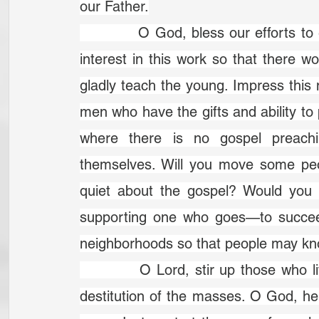
our Father.
		O God, bless our efforts to evangelize our neighbours. Give us a greater 
interest in this work so that there
gladly teach the young. Im­press this
men who have the gifts and ability to 
where there is no gospel preach
themselves. Will you move some peo
quiet about the gospel? Would you 
supporting one who goes—to succeed i
neighborhoods so that people may kn
		O Lord, stir up those who live in this vast city. Arouse us to the spiritual 
destitution of the masses. O God, 