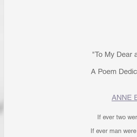
"To My Dear 
A Poem Dedic
ANNE 
If ever two we
If ever man were 