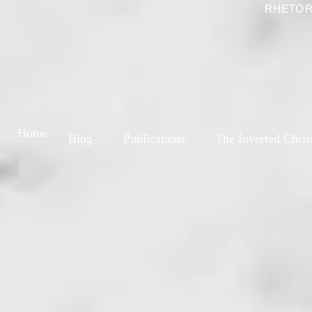
RHETOR
Home
Blog
Publications
The Inverted Chris