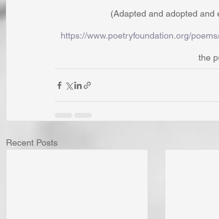
(Adapted and adopted and e
https://www.poetryfoundation.org/poem
the p
Recent Posts