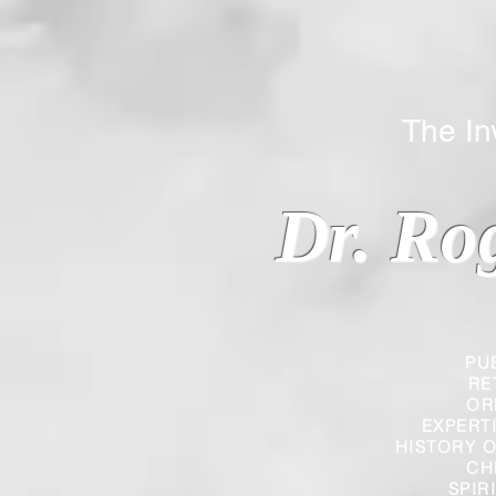
The Inverted
Dr. Ro
PU
RE
OR
EXPERT
HISTORY O
CH
SPIR