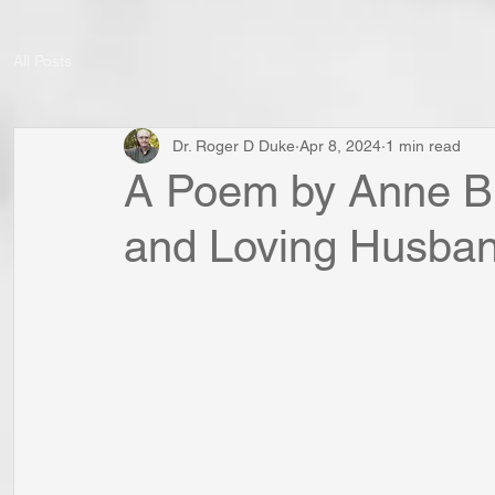
All Posts
Dr. Roger D Duke
Apr 8, 2024
1 min read
A Poem by Anne Br
and Loving Husba