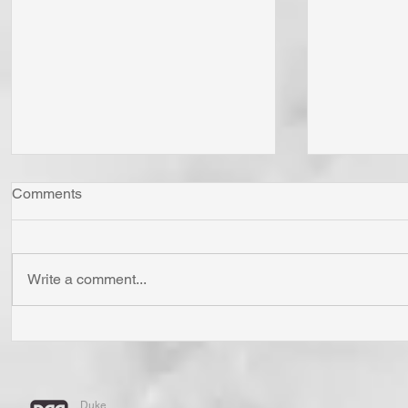
Comments
Write a comment...
Has Jesus Called You? To Be
Do You Li
'Born Again'? To Take Up Your
You "Pray 
Cross? To Follow Him? To Be
and "Pray 
Holy? To An Eternal
If You Know
Duke