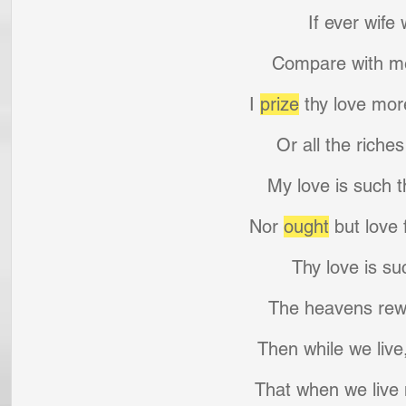
If ever wife
Compare with me
I 
prize
 thy love mor
Or all the riches
My love is such t
Nor 
ought
 but love
Thy love is su
The heavens rew
Then while we live, 
That when we live 