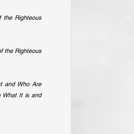
 the Righteous 
f the Righteous 
st and Who Are 
 What It is and 