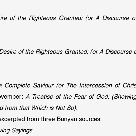
re of the Righteous Granted: (or A Discourse of
Desire of the Righteous Granted: (or A Discourse o
a Complete Saviour (or The Intercession of Chri
ovember: 
A Treatise of the Fear of God: (Showing
d from that Which is Not So).
xcerpted from three Bunyan sources:
ying Sayings