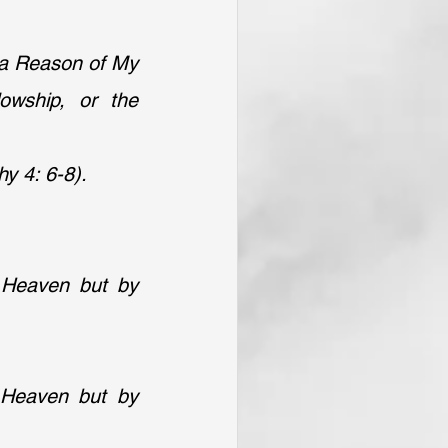
a Reason of My 
wship, or the 
y 4: 6-8).
 Heaven but by 
 Heaven but by 