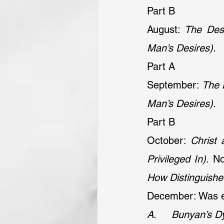
Part B
August: 
The Desi
Man’s Desires).
Part A
September: 
The 
Man’s Desires).
Part B
October: 
Christ 
Privileged In).
 N
How Distinguishe
December: Was e
A.     Bunyan’s D