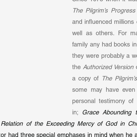
The Pilgrim’s Progress
and influenced millions 
well as others. For ma
family any had books in
they were probably a we
the 
Authorized Version
 
a copy of 
The Pilgrim’
some may have even 
personal testimony of s
in; 
Grace Abounding to
 Relation of the Exceeding Mercy of God in Chri
itor had three special emphases in mind when he a