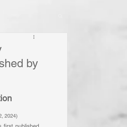
y
shed by
tion
.12, 2024)
Since 1678 when it was first published 