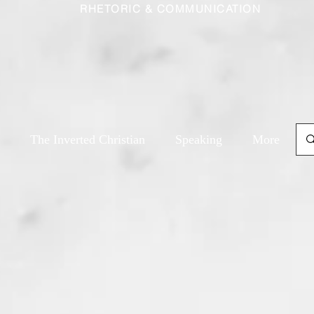
RHETORIC & COMMUNICATION
The Inverted Christian
Speaking
More