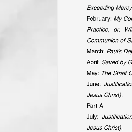
Exceeding Mercy 
February: 
My Conf
Practice, or, W
Communion of Sa
March: 
Paul’s De
April: 
Saved by Gr
May: 
The Strait G
June: 
Justifica
Jesus Christ).
Part A
July: 
Justificat
Jesus Christ).