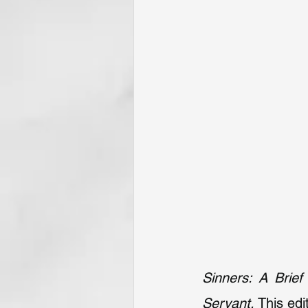
Sinners: A Brief
Servant.
 This ed