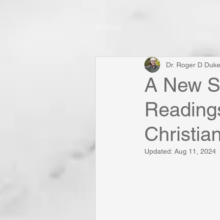
All Posts
Dr. Roger D Duk
A New So
Reading
Christia
Updated:
Aug 11, 2024