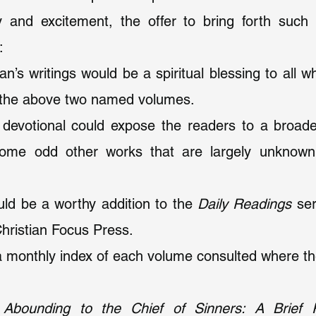
y and excitement, the offer to bring forth such
:
an’s writings would be a spiritual blessing to all w
 the above two named volumes.
s devotional could expose the readers to a broade
some odd other works that are largely unknown 
ould be a worthy addition to the 
Daily Readings
 ser
Christian Focus Press.
 monthly index of each volume consulted where the
Abounding to the Chief of Sinners: A Brief Re