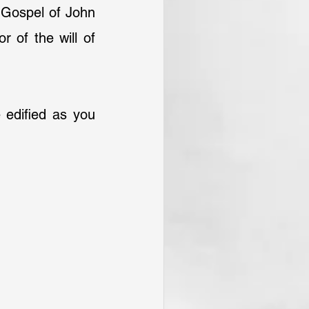
Gospel of John 
 of the will of 
e edified as you 