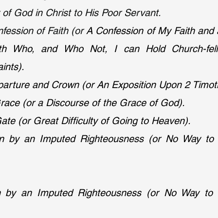
of God in Christ to His Poor Servant.
ession of Faith (or 
A Confession of My Faith and 
ith Who, and Who Not, I can Hold Church-fello
ints).
parture and Crown (or An Exposition Upon 2 Timoth
ace (or a Discourse of the Grace of God).
ate (or Great Difficulty of Going to Heaven).
tion by an Imputed Righteousness (or No Way to
ion by an Imputed Righteousness (or No Way to