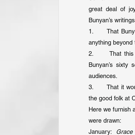
great deal of jo
Bunyan’s writings
1.      That Buny
anything beyond
2.      That thi
Bunyan’s sixty 
audiences.
3.      That it w
the good folk at 
Here we furnish a
were drawn:
January: 
Grace 