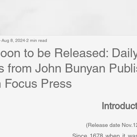
e
Aug 8, 2024
2 min read
on to be Released: Dail
s from John Bunyan Publi
n Focus Press
Introduc
         (Release date Nov