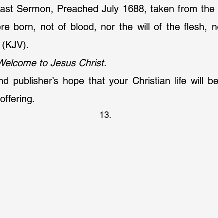
ast Sermon, Preached July 1688, taken from the 
e born, not of blood, nor the will of the flesh, nor
 (KJV).
Welcome to Jesus Christ.
and publisher’s hope that your Christian life will b
offering.
13.