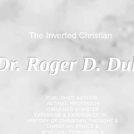
 Inverted Christian
Dr. Roger D. Du
PUBLISHED AUTHOR
RETIRED PROFESSOR
ORDAINED MINISTER
EXPERTISE & EXPERIENCE IN:
HISTORY OF CHRISTIAN THOUGHT &
CHRISTIAN
ETHICS &
SPIRITUAL FORMATION &