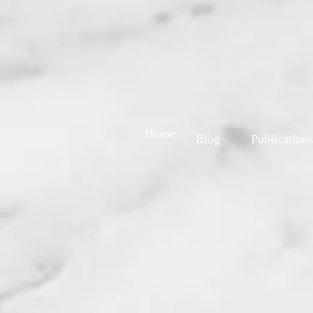
Home
Blog
Publications