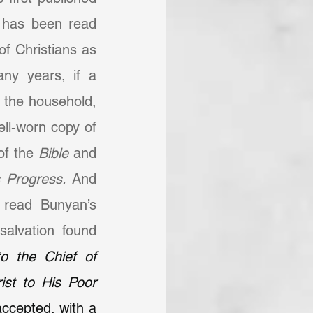
 has been read 
of Christians as 
ny years, if a 
 the household, 
ll-worn copy of 
of the 
Bible 
and 
s Progress.
 And 
read Bunyan’s 
alvation found 
 the Chief of 
st to His Poor 
ccepted, with a 