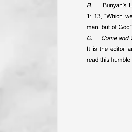
B.     
Bunyan’s L
1: 13, “Which wer
man, but of God”
C.     Come and 
It is the editor 
read this humble 