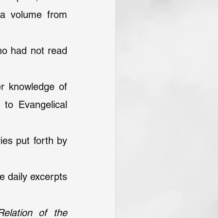
 a volume from 
ho had not read 
r knowledge of 
to Evangelical 
ies put forth by 
 daily excerpts 
lation of the 