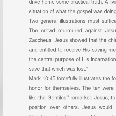
drive home some practical truth. A livi
situation of what the gospel was doing
Two general illustrations must suffice
The crowd murmured against Jesus
Zaccheus. Jesus showed that the chie
and entitled to receive His saving mer
the central purpose of His incarnati
save that which was lost.”
Mark 10:45 forcefully illustrates the 
honor for themselves. The ten were e
like the Gentiles,” remarked Jesus; to
position over others. Jesus would 