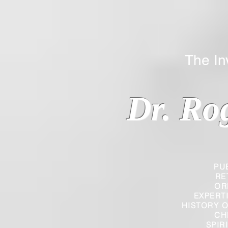
The Inverted
Dr. Ro
PU
RE
OR
EXPERT
HISTORY O
CH
SPIR