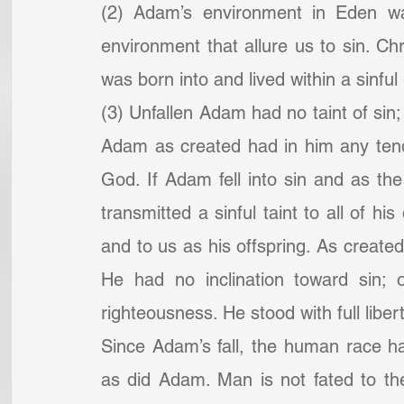
(2) Adam’s environment in Eden was
environment that allure us to sin. Chri
was born into and lived within a sinfu
(3) Unfallen Adam had no taint of sin; 
Adam as created had in him any tend
God. If Adam fell into sin and as th
transmitted a sinful taint to all of h
and to us as his offspring. As created
He had no inclination toward sin; 
righteousness. He stood with full liber
Since Adam’s fall, the human race h
as did Adam. Man is not fated to the