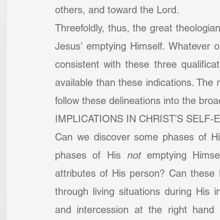
others, and toward the Lord.
Threefoldly, thus, the great theologian
Jesus’ emptying Himself. Whatever 
consistent with these three qualifica
available than these indications. The r
follow these delineations into the broad
IMPLICATIONS IN CHRIST’S SELF-
Can we discover some phases of Hi
phases of His 
not
 emptying Himsel
attributes of His person? Can these l
through living situations during His i
and intercession at the right hand