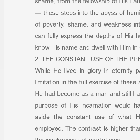
shame, from the fellowship of His Fat
— these steps into the abyss of humili
of poverty, shame, and weakness int
can fully express the depths of His h
know His name and dwell with Him in 
2. THE CONSTANT USE OF THE PR
While He lived in glory in eternity pa
limitation in the full exercise of these
He had become as a man and still have
purpose of His incarnation would ha
aside the constant use of what He
employed. The contrast is higher tha