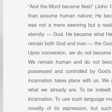
“And the Word became flesh” (John 1
than assume human nature; He beca
was not a mere seeming but a reali
eternity — God. He became what He 
remain both God and man — the Go
Upon conversion, we do not become “
We remain human and do not becom
possessed and controlled by God’s
incarnation takes place with us. We 
what we already are. To be indwelt 
incarnation. To use such language ma
novelty of its expression, but such