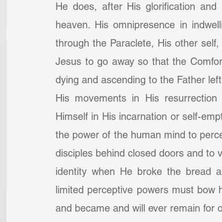
He does, after His glorification and 
heaven. His omnipresence in indwelli
through the Paraclete, His other self, t
Jesus to go away so that the Comfor
dying and ascending to the Father left
His movements in His resurrection b
Himself in His incarnation or self-em
the power of the human mind to perce
disciples behind closed doors and to v
identity when He broke the bread 
limited perceptive powers must bow 
and became and will ever remain for 