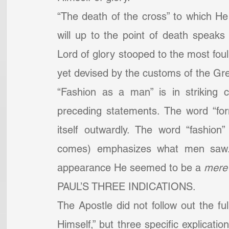
“The death of the cross” to which He
will up to the point of death speaks 
Lord of glory stooped to the most fou
yet devised by the customs of the G
“Fashion as a man” is in striking c
preceding statements. The word “for
itself outwardly. The word “fashion
comes) emphasizes what men saw. It
appearance He seemed to be a 
mere
PAUL’S THREE INDICATIONS.
The Apostle did not follow out the fu
Himself,” but three specific explicati