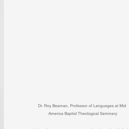
Dr. Roy Beaman, Professor of Languages at Mid 
America Baptist Theological Seminary