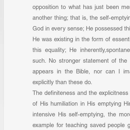
opposition to what has just been men
another thing; that is, the self-emptyi
God in every sense; He possessed this
He was existing in the form of essent
this equality; He inherently,spontane
such. No stronger statement of the e
appears in the Bible, nor can I i
explicitly than these do.
The definiteness and the explicitness o
of His humiliation in His emptying H
intensive His self-emptying, the mor
example for teaching saved people ge