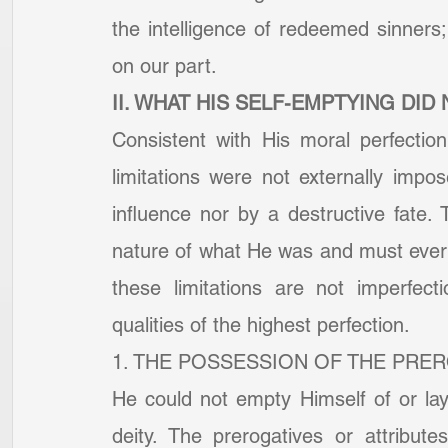
the intelligence of redeemed sinners; t
on our part.
II. WHAT HIS SELF-EMPTYING DID
Consistent with His moral perfection
limitations were not externally impo
influence nor by a destructive fate. 
nature of what He was and must ever
these limitations are not imperfecti
qualities of the highest perfection.
1. THE POSSESSION OF THE PRER
He could not empty Himself of or lay 
deity. The prerogatives or attribut