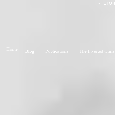
RHETOR
Home
Blog
Publications
The Inverted Chris