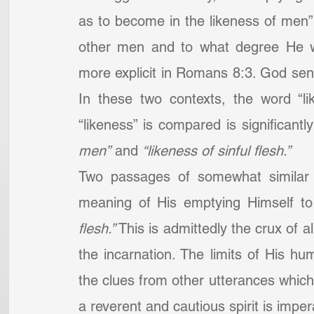
as to become in the likeness of men
other men and to what degree He w
more explicit in Romans 8:3. God sent f
In these two contexts, the word “li
“likeness” is compared is significantl
men”
 and 
“likeness of sinful flesh.”
Two passages of somewhat similar 
meaning of His emptying Himself to 
flesh.”
 This is admittedly the crux of 
the incarnation. The limits of His hu
the clues from other utterances which 
a reverent and cautious spirit is impe