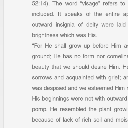
52:14). The word “visage” refers to
included. It speaks of the entire 
outward insignia of deity were laid
brightness which was His.
“For He shall grow up before Him as
ground; He has no form nor comeline
beauty that we should desire Him. H
sorrows and acquainted with grief; a
was despised and we esteemed Him no
His beginnings were not with outward 
pomp. He resembled the plant growi
because of lack of rich soil and moi