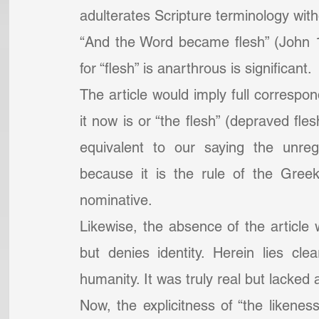
adulterates Scripture terminology witho
“And the Word became flesh” (John 1
for “flesh” is anarthrous is significant.
The article would imply full correspon
it now is or “the flesh” (depraved fles
equivalent to our saying the unreg
because it is the rule of the Greek
nominative.
Likewise, the absence of the article wi
but denies identity. Herein lies clea
humanity. It was truly real but lacked 
Now, the explicitness of “the likeness