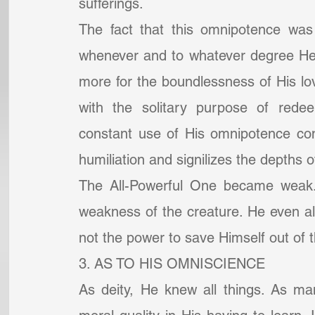
sufferings.
The fact that this omnipotence was 
whenever and to whatever degree He 
more for the boundlessness of His lo
with the solitary purpose of redee
constant use of His omnipotence cons
humiliation and signilizes the depths 
The All-Powerful One became weak. 
weakness of the creature. He even all
not the power to save Himself out of t
3. AS TO HIS OMNISCIENCE
As deity, He knew all things. As ma