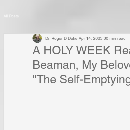
All Posts
Dr. Roger D Duke
Apr 14, 2025
30 min read
A HOLY WEEK Read
Beaman, My Belove
"The Self-Emptying