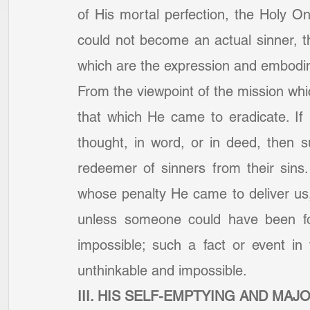
of His mortal perfection, the Holy O
could not become an actual sinner, t
which are the expression and embodim
From the viewpoint of the mission wh
that which He came to eradicate. If
thought, in word, or in deed, then 
redeemer of sinners from their sins
whose penalty He came to deliver us,
unless someone could have been fou
impossible; such a fact or event in 
unthinkable and impossible.
III. HIS SELF-EMPTYING AND MAJ