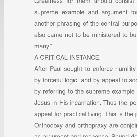
Greatness for them should consist i
supreme example and argument for 
another phrasing of the central purp
also came not to be ministered to but 
many.”
A CRITICAL INSTANCE.
After Paul sought to enforce humility
by forceful logic, and by appeal to soc
by referring to the supreme example of
Jesus in His incarnation. Thus the p
appeal for practical living. This is th
Orthodoxy and orthopraxy are conjoine
as argument and response. Sound doctr