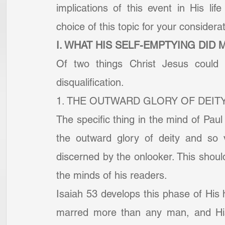
implications of this event in His l
choice of this topic for your considerat
I. WHAT HIS SELF-EMPTYING DID 
Of two things Christ Jesus could 
disqualification.
1. THE OUTWARD GLORY OF DEITY
The specific thing in the mind of Paul 
the outward glory of deity and so v
discerned by the onlooker. This should 
the minds of his readers.
Isaiah 53 develops this phase of His h
marred more than any man, and His