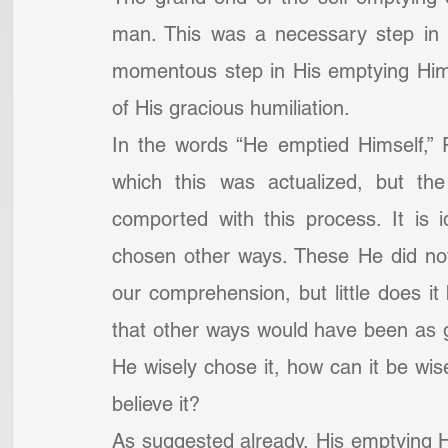
man. This was a necessary step in 
momentous step in His emptying Himse
of His gracious humiliation.
In the words “He emptied Himself,” 
which this was actualized, but the
comported with this process. It is 
chosen other ways. These He did no
our comprehension, but little does i
that other ways would have been as g
He wisely chose it, how can it be wise
believe it?
As suggested already, His emptying Hi