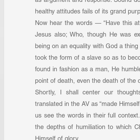
healthy attitudes fails of its grand pur
Now hear the words — “Have this att
Jesus also; Who, though He was exi
being on an equality with God a thing 
took the form of a slave so as to bec
found in fashion as a man, He humble
point of death, even the death of the c
Shortly, I shall center our though
translated in the AV as “made Himself 
us see the words in their full context
the depths of humiliation to which Ch
Himself of glory.