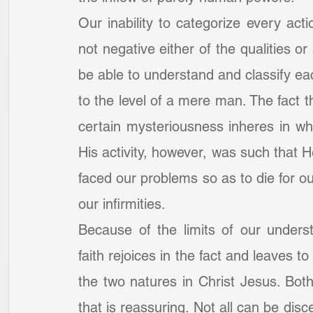
Our inability to categorize every ac
not negative either of the qualities or
be able to understand and classify ea
to the level of a mere man. The fact 
certain mysteriousness inheres in wh
His activity, however, was such that 
faced our problems so as to die for ou
our infirmities.
Because of the limits of our underst
faith rejoices in the fact and leaves t
the two natures in Christ Jesus. Both 
that is reassuring. Not all can be dis