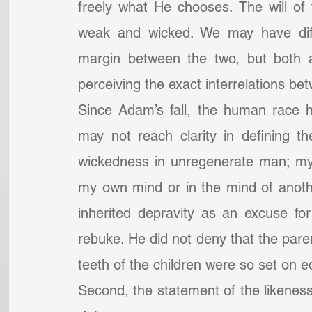
freely what He chooses. The will of f
weak and wicked. We may have diffic
margin between the two, but both ar
perceiving the exact interrelations b
Since Adam’s fall, the human race ha
may not reach clarity in defining th
wickedness in unregenerate man; my i
my own mind or in the mind of another
inherited depravity as an excuse for
rebuke. He did not deny that the pare
teeth of the children were so set on e
Second, the statement of the likeness 