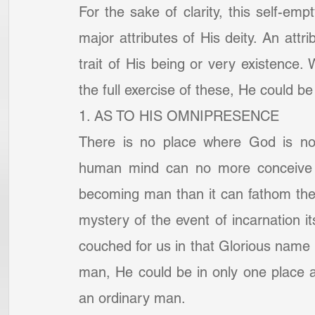
For the sake of clarity, this self-emp
major attributes of His deity. An attr
trait of His being or very existence.
the full exercise of these, He could
1. AS TO HIS OMNIPRESENCE
There is no place where God is not.
human mind can no more conceive of
becoming man than it can fathom the 
mystery of the event of incarnation its
couched for us in that Glorious nam
man, He could be in only one place a
an ordinary man.