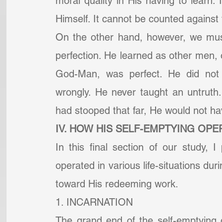
moral quality in His having to learn. 
Himself. It cannot be counted against 
On the other hand, however, we must
perfection. He learned as other men, on
God-Man, was perfect. He did not
wrongly. He never taught an untruth.
had stooped that far, He would not ha
IV. HOW HIS SELF-EMPTYING OPER
In this final section of our study, I
operated in various life-situations duri
toward His redeeming work.
1. INCARNATION
The grand end of the self-emptying