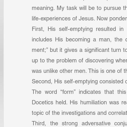
meaning. My task will be to pursue the
life-experiences of Jesus. Now ponder 
First, His self-emptying resulted i
includes His becoming a man, the ce
ment;” but it gives a significant turn 
up to the problem of discovering wh
was unlike other men. This is one of 
Second, His self-emptying consisted of 
The word “form” indicates that thi
Docetics held. His humiliation was rea
topic of the investigations and correla
Third, the strong adversative conj