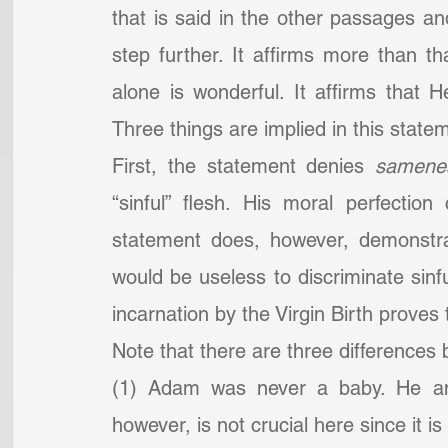
that is said in the other passages an
step further. It affirms more than 
alone is wonderful. It affirms that
Three things are implied in this stat
First, the statement denies 
samenes
“sinful” flesh. His moral perfectio
statement does, however, demonstrat
would be useless to discriminate sinfu
incarnation by the Virgin Birth proves 
Note that there are three difference
(1) Adam was never a baby. He and 
however, is not crucial here since it is