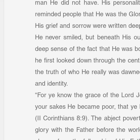
man He did not have. His personalit
reminded people that He was the Glo
His grief and sorrow were written deep
He never smiled, but beneath His ou
deep sense of the fact that He was bo
he first looked down through the centu
the truth of who He really was dawned
and identity.
“For ye know the grace of the Lord Je
your sakes He became poor, that ye 
(II Corinthians 8:9). The abject poverty
glory with the Father before the worl