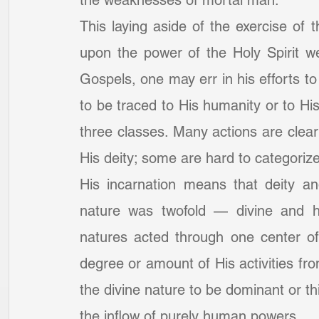
the weaknesses of mortal man.
This laying aside of the exercise of 
upon the power of the Holy Spirit we
Gospels, one may err in his efforts to 
to be traced to His humanity or to His 
three classes. Many actions are clear
His deity; some are hard to categorize
His incarnation means that deity a
nature was twofold — divine and hu
natures acted through one center of 
degree or amount of His activities fr
the divine nature to be dominant or thi
the inflow of purely human powers.