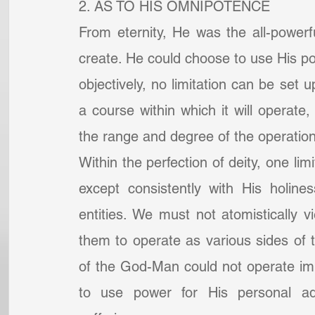
2. AS TO HIS OMNIPOTENCE
From eternity, He was the all-powerf
create. He could choose to use His powe
objectively, no limitation can be se
a course within which it will operate
the range and degree of the operation
Within the perfection of deity, one lim
except consistently with His holines
entities. We must not atomistically 
them to operate as various sides of 
of the God-Man could not operate immor
to use power for His personal ad