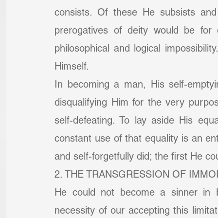
consists. Of these He subsists and
prerogatives of deity would be for 
philosophical and logical impossibili
Himself.
In becoming a man, His self-emptyi
disqualifying Him for the very purpos
self-defeating. To lay aside His equa
constant use of that equality is an ent
and self-forgetfully did; the first He 
2. THE TRANSGRESSION OF IMMOR
He could not become a sinner in Hi
necessity of our accepting this limitat