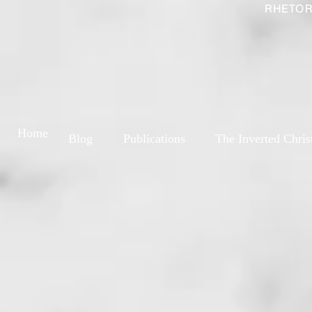
RHETOR
Home
Blog
Publications
The Inverted Chris