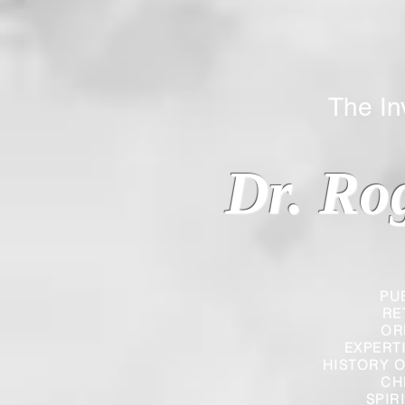
The Inverted
Dr. Ro
PU
RE
OR
EXPERT
HISTORY O
CH
SPIR