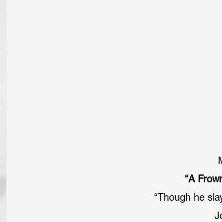
“A Frow
“Though he slay
J