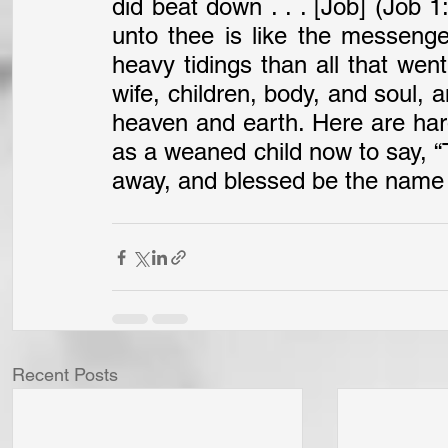
did beat down . . . [Job] (Job 
unto thee is like the messenge
heavy tidings than all that went
wife, children, body, and soul, a
heaven and earth. Here are har
as a weaned child now to say, “
away, and blessed be the name o
Recent Posts