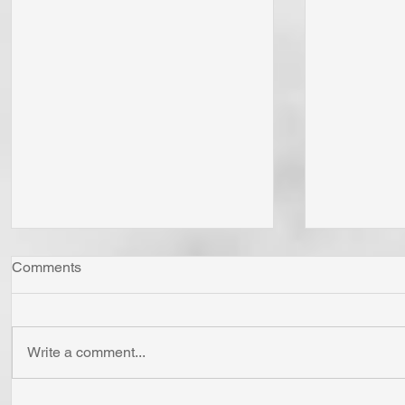
Comments
Write a comment...