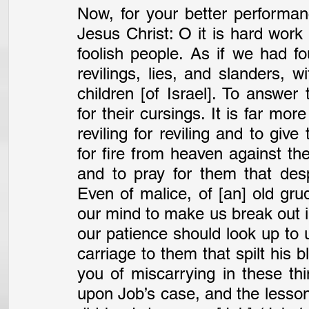
Now, for your better performan
Jesus Christ: O it is hard work 
foolish people. As if we had fou
revilings, lies, and slanders, w
children [of Israel]. To answer
for their cursings. It is far mor
reviling for reviling and to give
for fire from heaven against th
and to pray for them that desp
Even of malice, of [an] old gru
our mind to make us break out i
our patience should look up to
carriage to them that spilt his bl
you of miscarrying in these thin
upon Job’s case, and the lesson