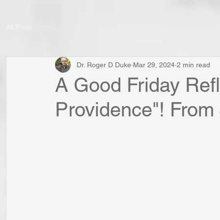
All Posts
Dr. Roger D Duke
Mar 29, 2024
2 min read
A Good Friday Refl
Providence"! From