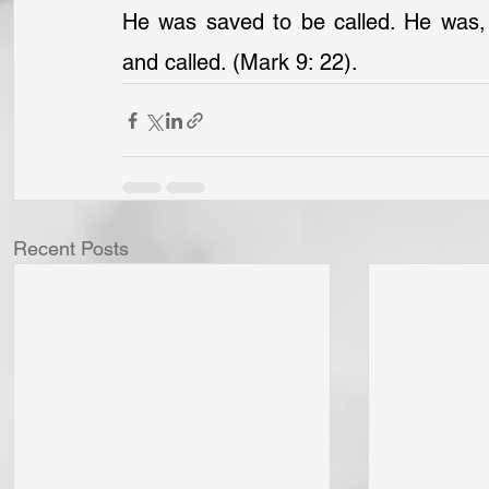
He was saved to be called. He was, no
and called. (Mark 9: 22).
Recent Posts