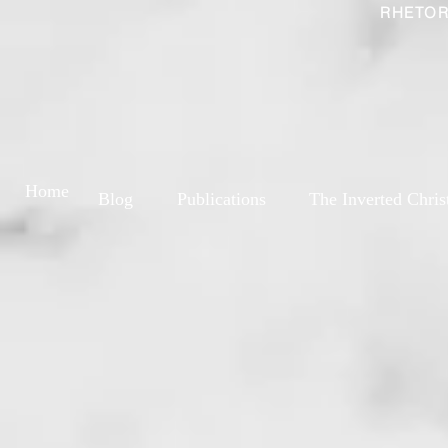
RHETOR
Home
Blog
Publications
The Inverted Chris