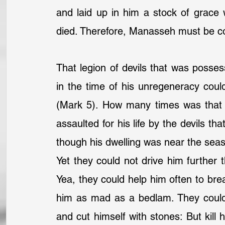
and laid up in him a stock of grace
died. Therefore, Manasseh must be c
That legion of devils that was posses
in the time of his unregeneracy could
(Mark 5). How many times was that p
assaulted for his life by the devils th
though his dwelling was near the seasi
Yet they could not drive him further 
Yea, they could help him often to bre
him as mad as a bedlam. They could 
and cut himself with stones: But kill 