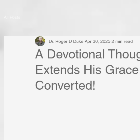
All Posts
Dr. Roger D Duke
Apr 30, 2025
2 min read
A Devotional Thoug
Extends His Grace
Converted!