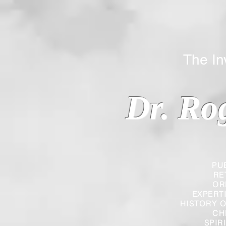
The Inverted
Dr. Ro
PU
RE
OR
EXPERT
HISTORY O
CH
SPIR