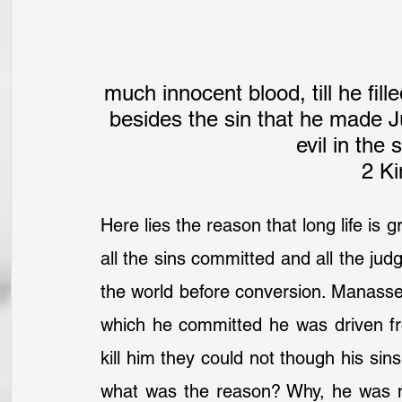
much innocent blood, till he fil
besides the sin that he made J
evil in the
2 Ki
Here lies the reason that long life is 
all the sins committed and all the ju
the world before conversion. Manasseh 
which he committed he was driven fr
kill him they could not though his si
what was the reason? Why, he was no