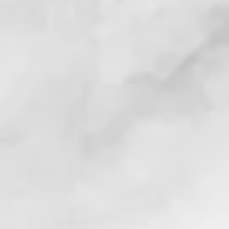
. . !
. . . !