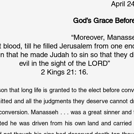
April 2
God’s Grace Befor
“Moreover, Manasse
blood, till he filled Jerusalem from one end
in that he made Judah to sin so that they 
evil in the sight of the LORD”
2 Kings 21: 16.
on that long life is granted to the elect before conv
itted and all the judgments they deserve cannot dr
conversion. Manasseh . . . was a great sinner and f
ed he was driven from his own land and carried t