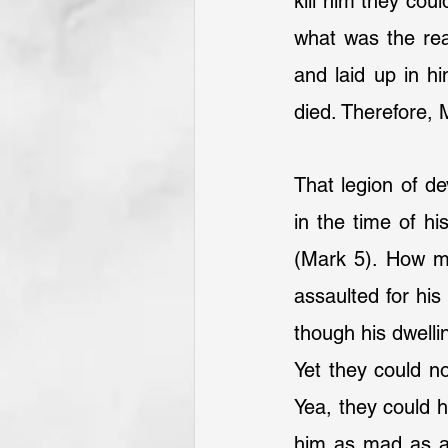
kill him they cou
what was the rea
and laid up in h
died. Therefore,
That legion of de
in the time of hi
(Mark 5). How ma
assaulted for his 
though his dwelli
Yet they could no
Yea, they could h
him as mad as a 