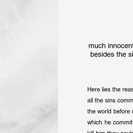
much innocent 
besides the s
Here lies the reas
all the sins comm
the world before 
which he committ