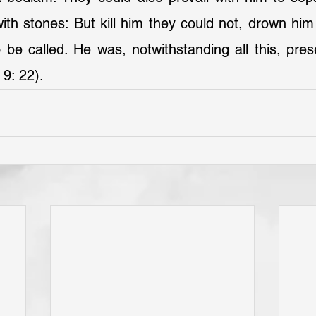
ith stones: But kill him they could not, drown him 
e called. He was, notwithstanding all this, prese
 9: 22).