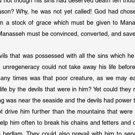
ld not though his sins had deserved death ten thou
son? Why, he was not yet called! God had chosen
im a stock of grace which must be given to Mana
 Manasseh must be convinced, converted, and sav
vils that was possessed with all the sins which h
s unregeneracy could not take away his life before
ny times was that poor creature, as we may easi
life by the devils that were in him? Yet could they n
ng was near the seaside and the devils had power to
t drive him further than the mountains that were 
elp him often to break his chains and fetters and 
bedlam. They could also prevail with him to sep