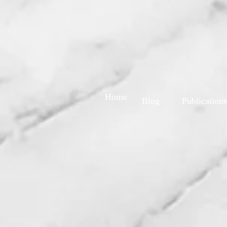
Home
Blog
Publications