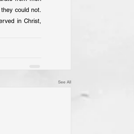
they could not. 
rved in Christ, 
See All