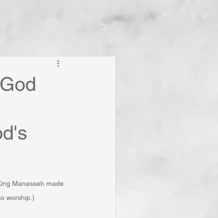
: God
d's
 King Manasseh made 
o worship.)