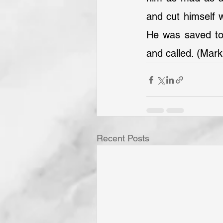
and cut himself w
He was saved to b
and called. (Mark
Recent Posts