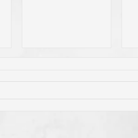
Has Jesus Called You? To Be
Do 
'Born Again'? To Take Up Your
You
e
Cross? To Follow Him? To Be
and
o
Holy? To An Eternal
If 
Perspective? These Are
God