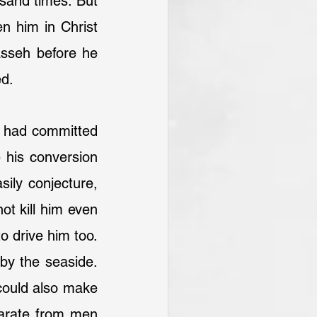
sand times. But 
 him in Christ 
sseh before he 
ed.
e had committed 
 his conversion 
ly conjecture, 
ot kill him even 
 drive him too. 
by the seaside. 
could also make 
arate from men 