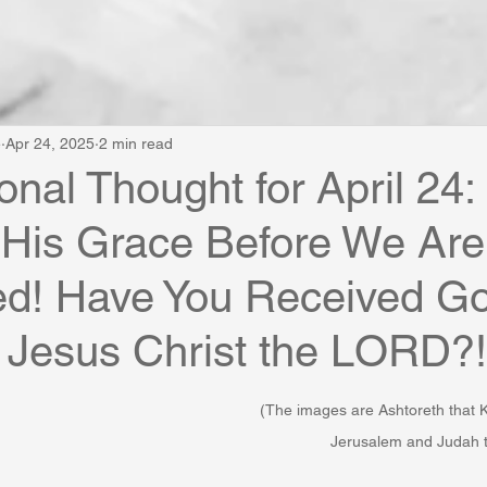
e
Apr 24, 2025
2 min read
onal Thought for April 24
 His Grace Before We Are
ed! Have You Received Go
 Jesus Christ the LORD?!
(The images are Ashtoreth that
Jerusalem and Judah t