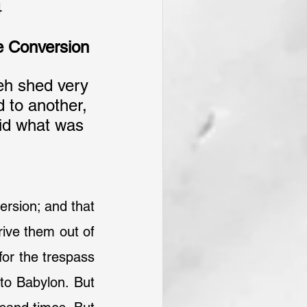
4
e Conversion
h shed very 
 to another, 
did what was 
ersion; and that 
ive them out of 
or the trespass 
o Babylon. But 