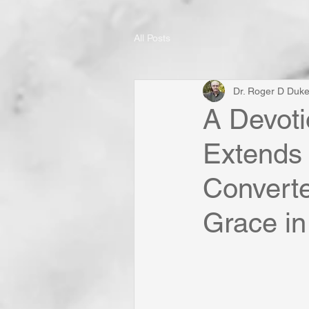
All Posts
Dr. Roger D Duk
A Devoti
Extends
Convert
Grace in