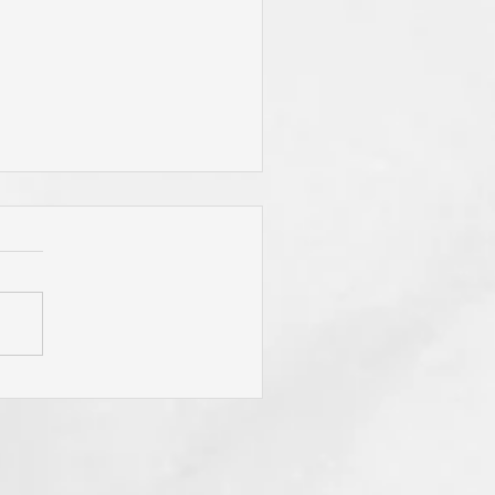
You Live By Prayer? Do
 "Pray Without Ceasing,"
 "Pray About Everything"?
You Know Christ You Will!
 Is Not Obligated To