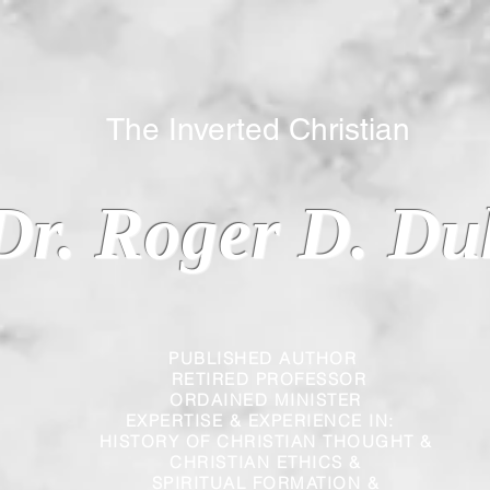
 Inverted Christian
Dr. Roger D. Du
PUBLISHED AUTHOR
RETIRED PROFESSOR
ORDAINED MINISTER
EXPERTISE & EXPERIENCE IN:
HISTORY OF CHRISTIAN THOUGHT &
CHRISTIAN
ETHICS &
SPIRITUAL FORMATION &