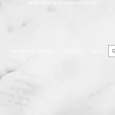
RHETORIC & COMMUNICATION
The Inverted Christian
Speaking
More