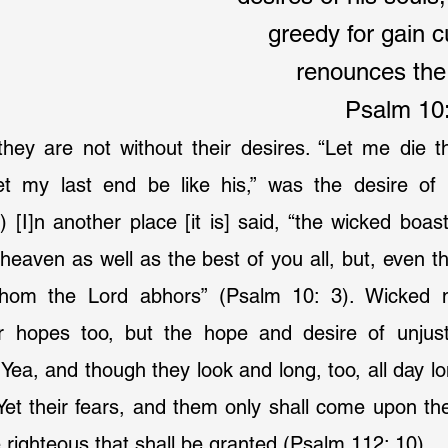
greedy for gain 
renounces th
Psalm 10:
they are not without their desires. “Let me die t
et my last end be like his,” was the desire of
[I]n another place [it is] said, “the wicked boasts
r heaven as well as the best of you all, but, even t
hom the Lord abhors” (Psalm 10: 3). Wicked m
ir hopes too, but the hope and desire of unjus
 Yea, and though they look and long, too, all day lo
. Yet their fears, and them only shall come upon the
e righteous that shall be granted (Psalm 112: 10).