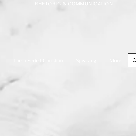
RHETORIC & COMMUNICATION
The Inverted Christian
Speaking
More