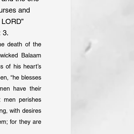
curses and 
e LORD”
 3.
he death of the 
 wicked Balaam 
 of his heart’s 
hen, “he blesses 
en have their 
t men perishes 
ng, with desires 
m; for they are 