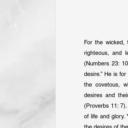
For the wicked, 
righteous, and l
(Numbers 23: 10) 
desire.” He is fo
the covetous, w
desires and the
(Proverbs 11: 7).
of life and glory
the desires of th