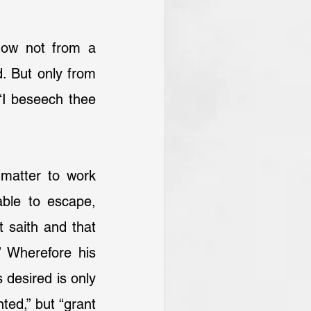
low not from a 
. But only from 
I beseech thee 
matter to work 
ble to escape, 
 saith and that 
 Wherefore his 
 desired is only 
ted,” but “grant 