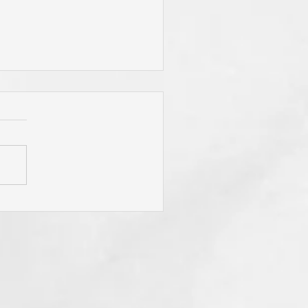
 Jesus Called You? To Be
rn Again'? To Take Up Your
ss? To Follow Him? To Be
y? To An Eternal
spective? These Are
fling Calls for Sure! "He
t Has Ears Let Him Hear"!