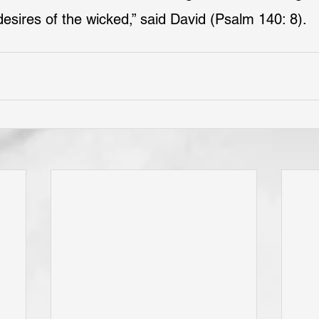
desires of the wicked,” said David (Psalm 140: 8).