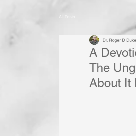
All Posts
Dr. Roger D Duk
A Devoti
The Ungo
About It