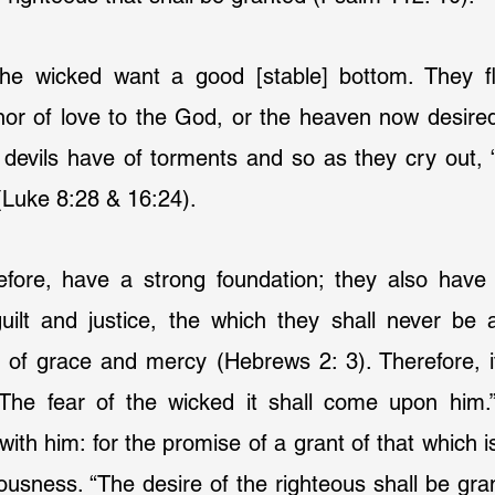
the wicked want a good [stable] bottom. They f
nor of love to the God, or the heaven now desired
devils have of torments and so as they cry out, “
(Luke 8:28 & 16:24).
refore, have a strong foundation; they also have 
uilt and justice, the which they shall never be a
 of grace and mercy (Hebrews 2: 3). Therefore, it
The fear of the wicked it shall come upon him.”
ith him: for the promise of a grant of that which is
eousness. “The desire of the righteous shall be gran