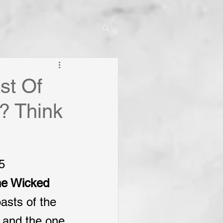
st Of
? Think
5
he Wicked
asts of the 
, and the one 