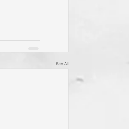
See All