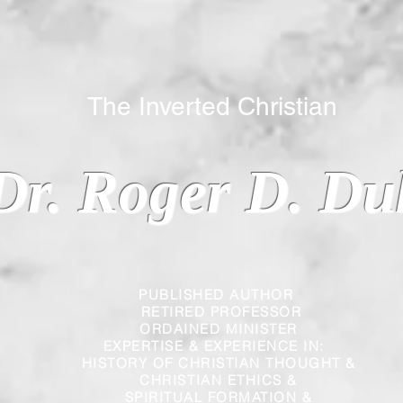
 Inverted Christian
Dr. Roger D. Du
PUBLISHED AUTHOR
RETIRED PROFESSOR
ORDAINED MINISTER
EXPERTISE & EXPERIENCE IN:
HISTORY OF CHRISTIAN THOUGHT &
CHRISTIAN
ETHICS &
SPIRITUAL FORMATION &