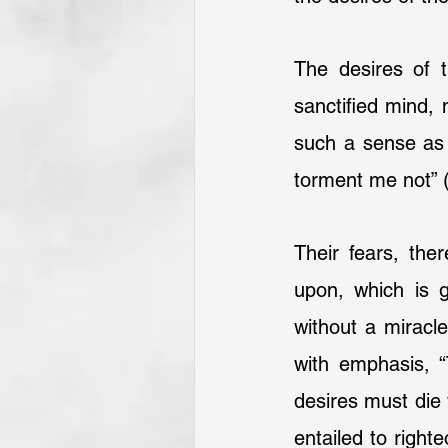
The desires of 
sanctified mind, 
such a sense as 
torment me not” 
Their fears, the
upon, which is g
without a miracle
with emphasis, “
desires must die w
entailed to right