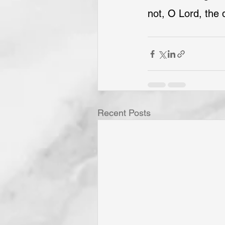
not, O Lord, the 
Recent Posts