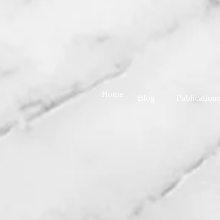
Home
Blog
Publications