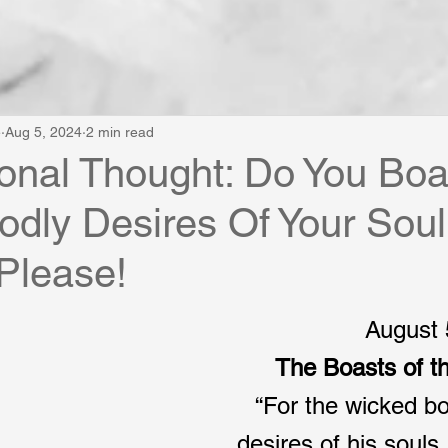
e
Aug 5, 2024
2 min read
onal Thought: Do You Boa
dly Desires Of Your Soul
 Please!
August 
The Boasts of t
“For the wicked bo
desires of his souls