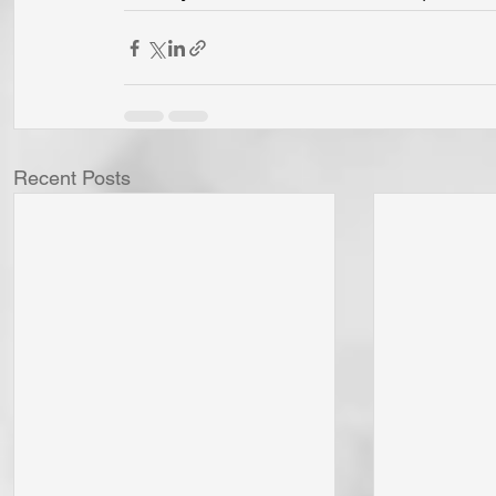
Recent Posts