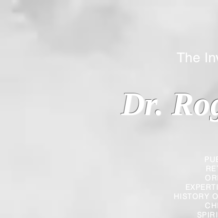
The Inverted
Dr. Ro
PU
RE
OR
EXPERT
HISTORY O
CH
SPIR