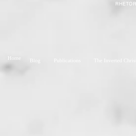
RHETOR
Home
Blog
Publications
The Inverted Chris