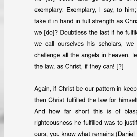
exemplary: Exemplary, I say, to him;
take it in hand in full strength as Chr
we [do]? Doubtless the last if he fulfil
we call ourselves his scholars, we
challenge all the angels in heaven, let
the law, as Christ, if they can! [?]
Again, if Christ be our pattern in keep
then Christ fulfilled the law for himself
And how far short this is of blasp
righteousness he fulfilled was to justif
ours, you know what remains (Daniel 9