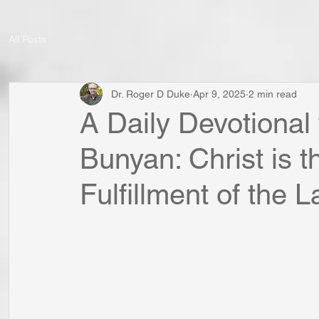
All Posts
Dr. Roger D Duke
Apr 9, 2025
2 min read
A Daily Devotional
Bunyan: Christ is 
Fulfillment of the 