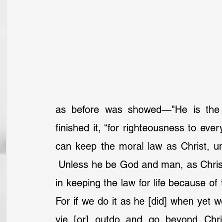
as before was showed—"He is the en
finished it, “for righteousness to ev
can keep the moral law as Christ, unl
 Unless he be God and man, as Christ 
in keeping the law for life because of
For if we do it as he [did] when yet w
vie [or] outdo and go beyond Chri