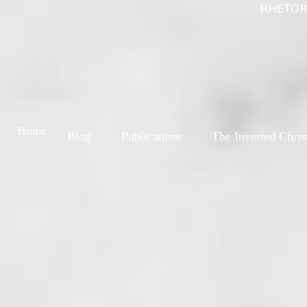
RHETOR
Home
Blog
Publications
The Inverted Chris