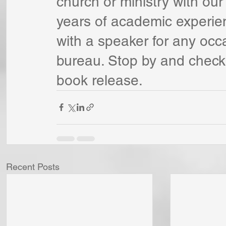
church or ministry with our
years of academic experie
with a speaker for any occ
bureau. Stop by and check 
book release.
Recent Posts