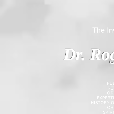
The Inverted
Dr. Ro
PU
RE
OR
EXPERT
HISTORY O
CH
SPIR