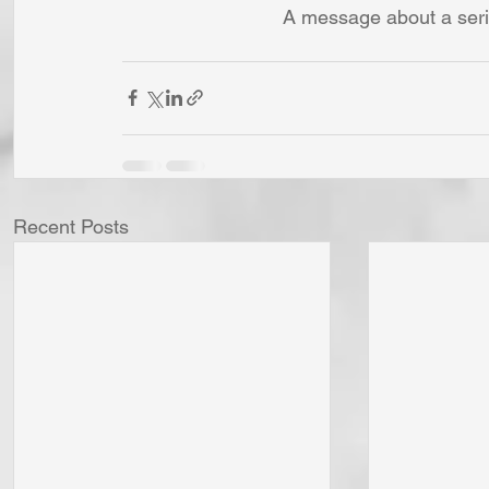
A message about a seri
Recent Posts