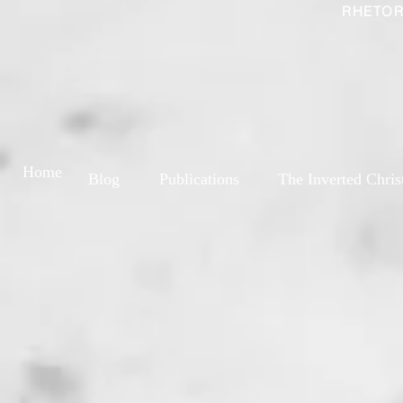
RHETOR
Home
Blog
Publications
The Inverted Chris