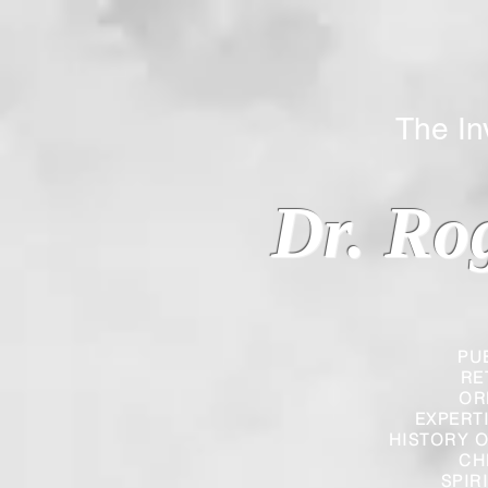
The Inverted
Dr. Ro
PU
RE
OR
EXPERT
HISTORY O
CH
SPIR