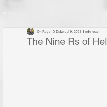
All Posts
Dr. Roger D Duke
Jul 9, 2021
1 min read
The Nine Rs of Hel