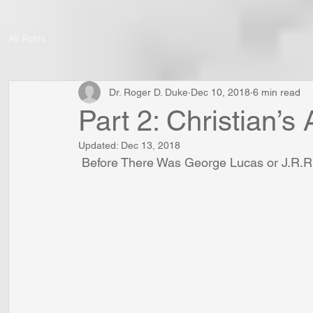
All Posts
Dr. Roger D. Duke
Dec 10, 2018
6 min read
Part 2: Christian’s
Updated:
Dec 13, 2018
 Before There Was George Lucas or J.R.