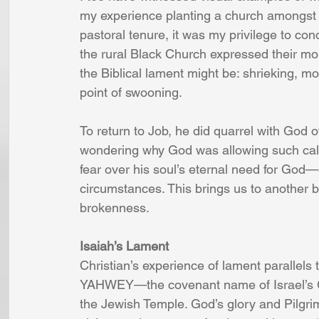
my experience planting a church amongst t
pastoral tenure, it was my privilege to con
the rural Black Church expressed their mou
the Biblical lament might be: shrieking, mo
point of swooning.
To return to Job, he did quarrel with God 
wondering why God was allowing such calam
fear over his soul’s eternal need for God—
circumstances. This brings us to another bi
brokenness.
Isaiah’s Lament
Christian’s experience of lament parallels 
YAHWEY—the covenant name of Israel’s G
the Jewish Temple. God’s glory and Pilgri