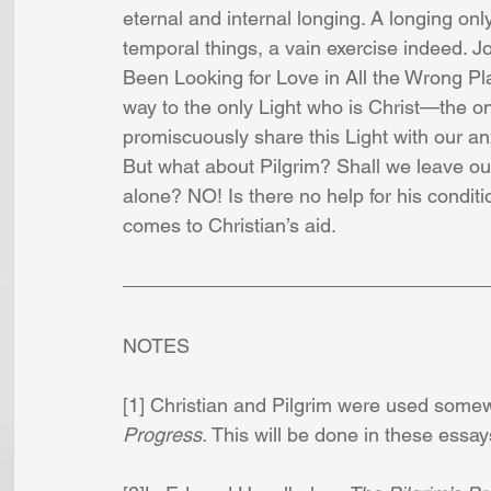
eternal and internal longing. A longing only 
temporal things, a vain exercise indeed. J
Been Looking for Love in All the Wrong Plac
way to the only Light who is Christ—the o
promiscuously share this Light with our an
But what about Pilgrim? Shall we leave ou
alone? NO! Is there no help for his condit
comes to Christian’s aid.
NOTES
[1] Christian and Pilgrim were used some
Progress.
 This will be done in these essays