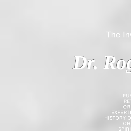
The Inverted
Dr. Ro
PU
RE
OR
EXPERT
HISTORY O
CH
SPIR