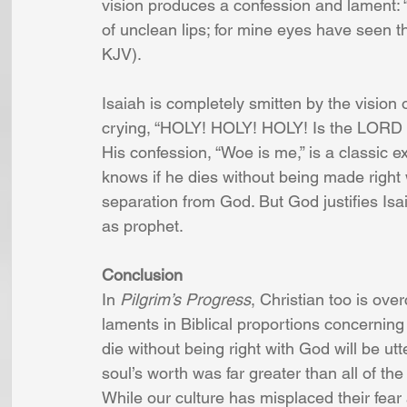
vision produces a confession and lament:
of unclean lips; for mine eyes have seen th
KJV). 
Isaiah is completely smitten by the vision
crying, “HOLY! HOLY! HOLY! Is the LORD of h
His confession, “Woe is me,” is a classic 
knows if he dies without being made right 
separation from God. But God justifies Isa
as prophet.
Conclusion
In 
Pilgrim’s Progress
, Christian too is ove
laments in Biblical proportions concerning 
die without being right with God will be utt
soul’s worth was far greater than all of the r
While our culture has misplaced their fear