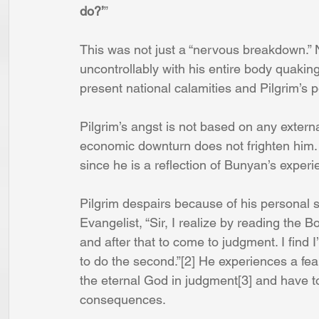
do?’
” 
This was not just a “nervous breakdown.” N
uncontrollably with his entire body quakin
present national calamities and Pilgrim’s 
Pilgrim’s angst is not based on any extern
economic downturn does not frighten him.
since he is a reflection of Bunyan’s experi
Pilgrim despairs because of his personal 
Evangelist, “Sir, I realize by reading the 
and after that to come to judgment. I find 
to do the second.”[2] He experiences a fe
the eternal God in judgment[3] and have to 
consequences.