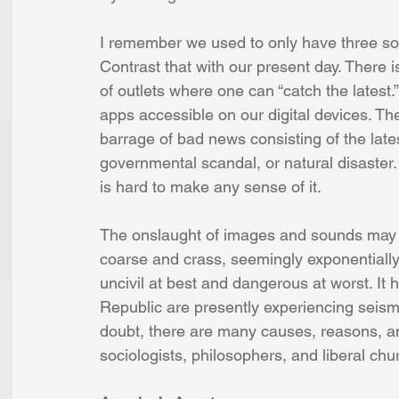
I remember we used to only have three so
Contrast that with our present day. Ther
of outlets where one can “catch the latest.
apps accessible on our digital devices. T
barrage of bad news consisting of the late
governmental scandal, or natural disaster. 
is hard to make any sense of it.
The onslaught of images and sounds may 
coarse and crass, seemingly exponentiall
uncivil at best and dangerous at worst. It 
Republic are presently experiencing seism
doubt, there are many causes, reasons, an
sociologists, philosophers, and liberal chu