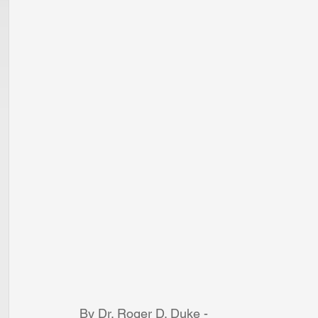
By Dr. Roger D. Duke - 