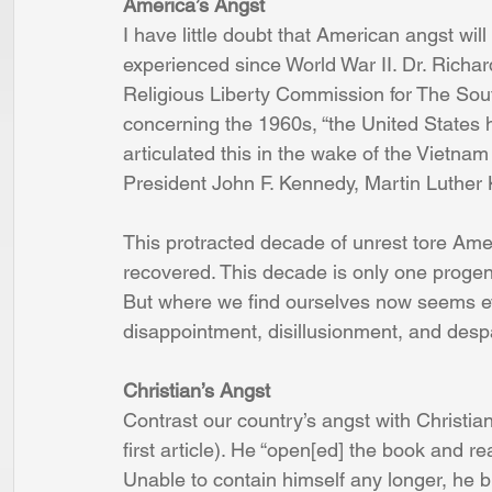
America’s Angst 
I have little doubt that American angst wil
experienced since World War II. Dr. Richar
Religious Liberty Commission for The Sou
concerning the 1960s, “the United States 
articulated this in the wake of the Vietnam
President John F. Kennedy, Martin Luther 
This protracted decade of unrest tore Ame
recovered. This decade is only one progen
But where we find ourselves now seems eve
disappointment, disillusionment, and despa
Christian’s Angst
Contrast our country’s angst with Christian’s
first article). He “open[ed] the book and r
Unable to contain himself any longer, he b