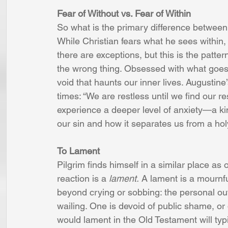
Fear of Without vs. Fear of Within 
So what is the primary difference between
While Christian fears what he sees within, 
there are exceptions, but this is the patte
the wrong thing. Obsessed with what goes 
void that haunts our inner lives. Augustine
times: “We are restless until we find our r
experience a deeper level of anxiety—a kin
our sin and how it separates us from a ho
To Lament 
Pilgrim finds himself in a similar place as ot
reaction is a 
lament.
 A lament is a mournf
beyond crying or sobbing: the personal out
wailing. One is devoid of public shame, or
would lament in the Old Testament will typi