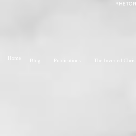
RHETOR
Home
Blog
Publications
The Inverted Chris