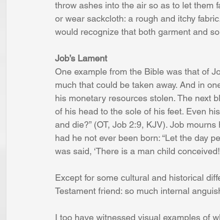
throw ashes into the air so as to let them f
or wear sackcloth: a rough and itchy fabric.
would recognize that both garment and so
Job’s Lament
One example from the Bible was that of Jo
much that could be taken away. And in one d
his monetary resources stolen. The next bl
of his head to the sole of his feet. Even h
and die?” (OT, Job 2:9, KJV). Job mourns hi
had he not ever been born: “Let the day per
was said, ‘There is a man child conceived!’
Except for some cultural and historical dif
Testament friend: so much internal anguis
I too have witnessed visual examples of w