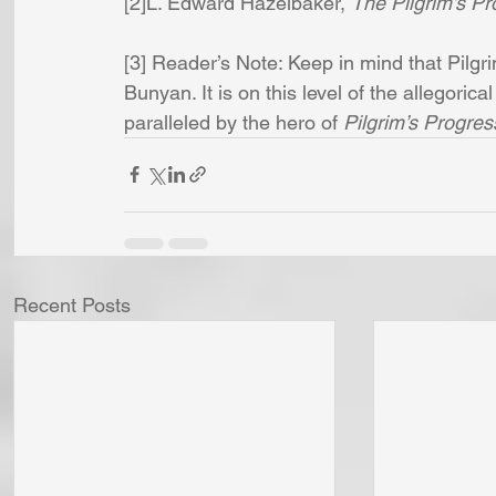
[2]L. Edward Hazelbaker, 
The Pilgrim’s P
[3] Reader’s Note: Keep in mind that Pilgri
Bunyan. It is on this level of the allegoric
paralleled by the hero of 
Pilgrim’s Progres
Recent Posts