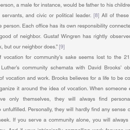
erson, a male for instance, would be father to his childre
 servants, and civic or political leader. 
[8]
 All of these
e person. Each office has its own responsibility connected 
e good of neighbor. Gustaf Wingren has rightly observe
, but our neighbor does.” 
[9]
 Luther’s community schemata with David Brooks’ obs
f vocation and work. Brooks believes for a life to be co
ganize it around the idea of vocation. When someone 
ve only themselves, they will always find persona
 unfulfilled. Personally, they will hardly find any sense o
eek. If you serve a community alone, you will always 