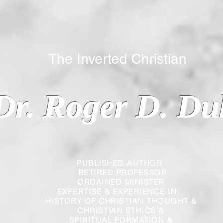
 Inverted Christian
Dr. Roger D. Du
PUBLISHED AUTHOR
RETIRED PROFESSOR
ORDAINED MINISTER
EXPERTISE & EXPERIENCE IN:
HISTORY OF CHRISTIAN THOUGHT &
CHRISTIAN
ETHICS &
SPIRITUAL FORMATION &