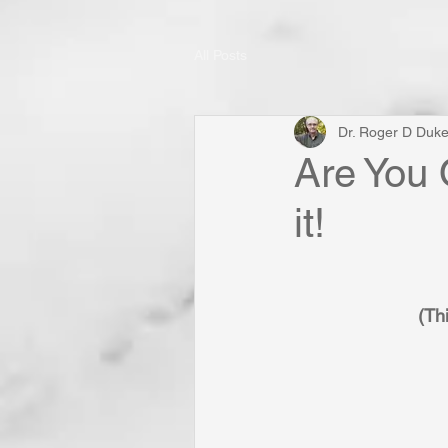
All Posts
Dr. Roger D Duk
Are You 
it!
(Thi