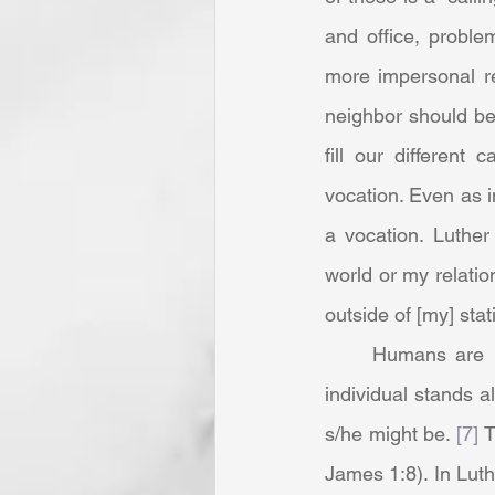
and office, problem
more impersonal re
neighbor should be 
fill our different 
vocation. Even as i
a vocation. Luther
world or my relation
outside of [my] stati
	Humans are in community in this life and “It is only before God in heaven, that the 
individual stands al
s/he might be. 
[7]
 
James 1:8). In Luthe