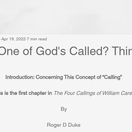
e
Apr 19, 2022
7 min read
One of God's Called? Thi
Introduction: Concerning This Concept of “Calling”
s is the first chapter in 
The Four Callings of William Car
By
Roger D Duke