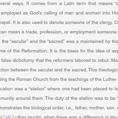
eral ways. It comes from a Latin term that means “ca
s employed as God’s calling of men and women into Hi
spel. It is also used to denote someone of the clergy. O
t can mean a trade, profession, or employment someone mi
n the “secular” and the “sacred” was a maintained by th
time of the Reformation. It is the basis for the idea of s
 false dichotomy that the reformers labored to rebut. Mar
ction between the secular and the sacred. This theologic
ting the Roman Church from the teachings of the Luther 
unity around them. The duty of the station was to be “
onstrates the biological order, i.e., father, mother, son, 
g.” 
[4]
 Luther taught, when there was a difference in the