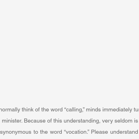
 minister. Because of this understanding, very seldom is t
 synonymous to the word “vocation.” Please understand 