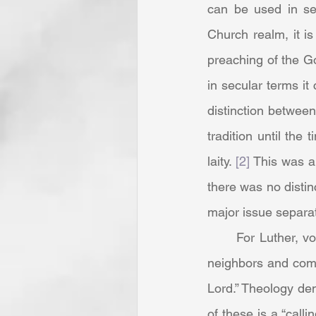
can be used in sev
Church realm, it i
preaching of the Go
in secular terms i
distinction betwee
tradition until the 
laity. 
[2]
 This was a
there was no distin
major issue separa
	For Luther, vocation was a “station” where one had been placed to be helpful to those 
neighbors and comm
Lord.” Theology dem
of these is a “callin