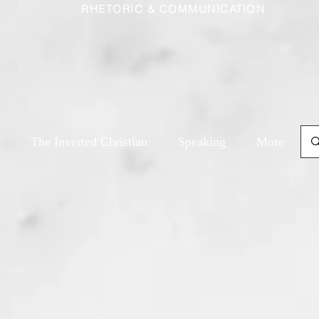
RHETORIC & COMMUNICATION
The Inverted Christian
Speaking
More