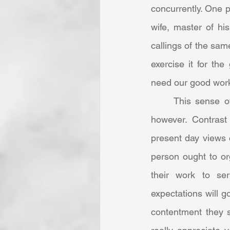
concurrently. One p
wife, master of his
callings of the sam
exercise it for th
need our good work
	This sense of vocation for community’s sake seems lost to the 21st Century mind, 
however. Contrast
present day views o
person ought to or
their work to ser
expectations will go
contentment they s