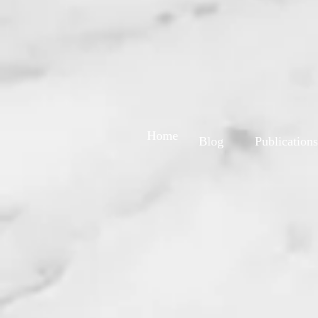
Home
Blog
Publications