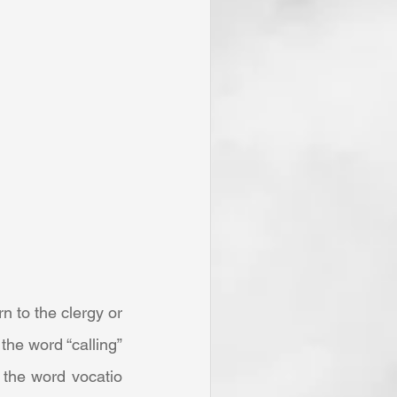
he word “calling” 
the word vocatio 