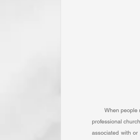
	When people normally think of the word “calling,” minds immediately turn to the clergy or 
professional church
associated with or