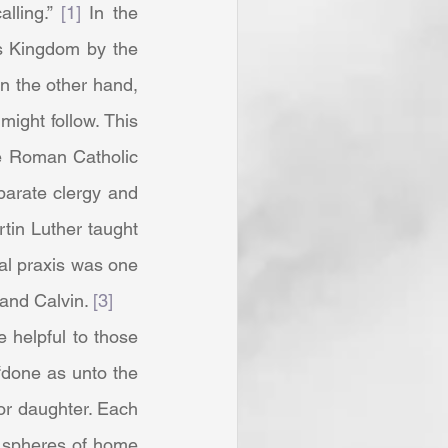
lling.” 
[1]
 In the 
s Kingdom by the 
n the other hand, 
ght follow. This 
e Roman Catholic 
eparate clergy and 
tin Luther taught 
al praxis was one 
and Calvin. 
[3]
done as unto the 
or daughter. Each 
 spheres of home 