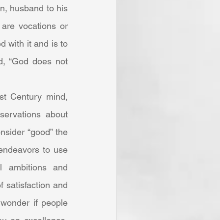
n, husband to his 
 are vocations or 
with it and is to 
d, “God does not 
ervations about 
nsider “good” the 
endeavors to use 
l ambitions and 
f satisfaction and 
wonder if people 