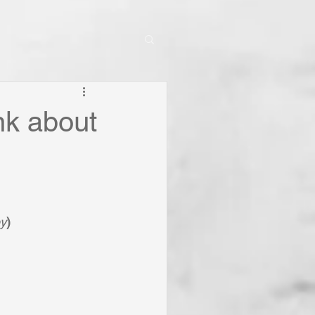
nk about
ey
)