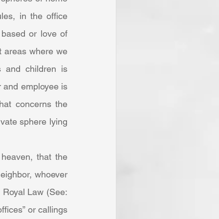
es, in the office 
based or love of 
nt areas where we 
s and children is 
r and employee is 
hat concerns the 
ivate sphere lying 
eighbor, whoever 
e Royal Law (See: 
fices” or callings 