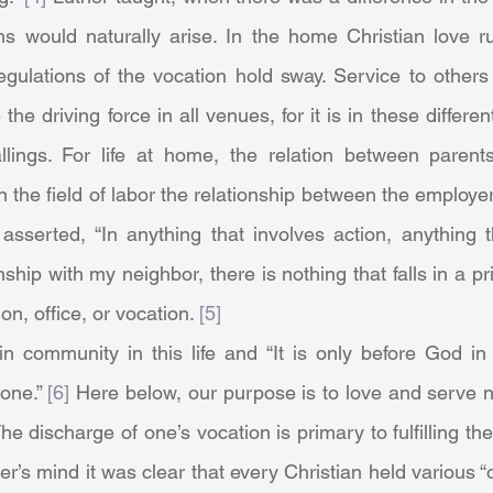
s would naturally arise. In the home Christian love rul
gulations of the vocation hold sway. Service to others 
the driving force in all venues, for it is in these differe
callings. For life at home, the relation between parent
n the field of labor the relationship between the employe
 asserted, “In anything that involves action, anything t
ship with my neighbor, there is nothing that falls in a pr
on, office, or vocation. 
[5]
one.” 
[6]
 Here below, our purpose is to love and serve n
The discharge of one’s vocation is primary to fulfilling th
r’s mind it was clear that every Christian held various “of