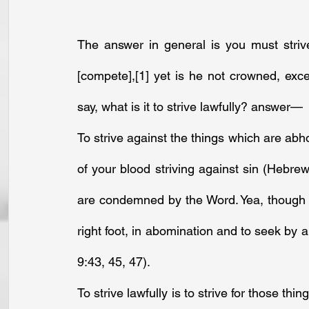
The answer in general is you must strive 
[compete],
[1]
 yet is he not crowned, excep
say, what is it to strive lawfully? answer—
To strive against the things which are abhor
of your blood striving against sin (Hebrews 
are condemned by the Word. Yea, though th
right foot, in abomination and to seek by 
9:43, 45, 47).
To strive lawfully is to strive for those t