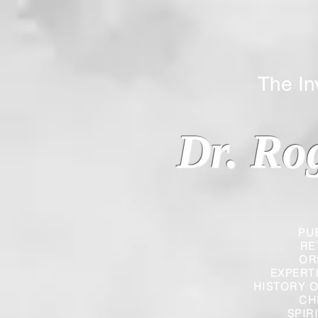
The Inverted
Dr. Ro
PU
RE
OR
EXPERT
HISTORY O
CH
SPIR