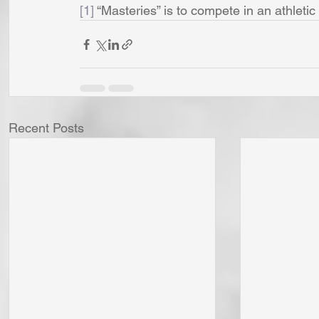
[1]
 “Masteries” is to compete in an athletic
Recent Posts