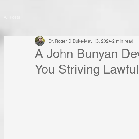
All Posts
Dr. Roger D Duke
May 13, 2024
2 min read
A John Bunyan Dev
You Striving Lawful