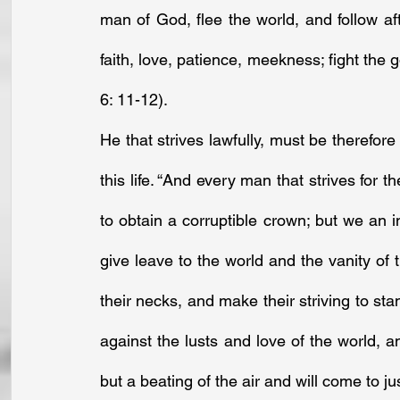
man of God, flee the world, and follow after
faith, love, patience, meekness; fight the go
6: 11-12).
He that strives lawfully, must be therefore
this life. “And every man that strives for t
to obtain a corruptible crown; but we an in
give leave to the world and the vanity of 
their necks, and make their striving to sta
against the lusts and love of the world, and
but a beating of the air and will come to ju