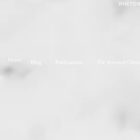
RHETOR
Home
Blog
Publications
The Inverted Chris